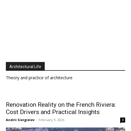
Architectural Life
Theory and practice of architecture
Renovation Reality on the French Riviera:
Cost Drivers and Practical Insights
Andrii Siergieiev
-
February 9, 2026
0