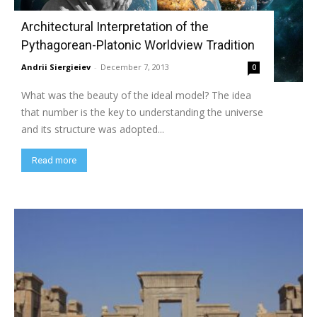
Architectural Interpretation of the
Pythagorean-Platonic Worldview Tradition
Andrii Siergieiev
-
December 7, 2013
0
What was the beauty of the ideal model? The idea
that number is the key to understanding the universe
and its structure was adopted...
Read more