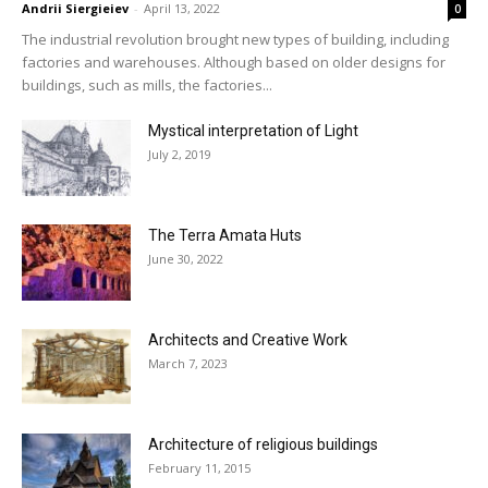
Andrii Siergieiev
-
April 13, 2022
0
The industrial revolution brought new types of building, including
factories and warehouses. Although based on older designs for
buildings, such as mills, the factories...
Mystical interpretation of Light
July 2, 2019
The Terra Amata Huts
June 30, 2022
Architects and Creative Work
March 7, 2023
Architecture of religious buildings
February 11, 2015