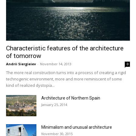
Characteristic features of the architecture
of tomorrow
Andrii Siergieiev
-
November 14, 2013
0
The more real construction turns into a process of creating a rigid
technogenic environment, more and more reminiscent of some
kind of realized dystopia...
Architecture of Northern Spain
January 25, 2014
Minimalism and unusual architecture
November 30, 2015