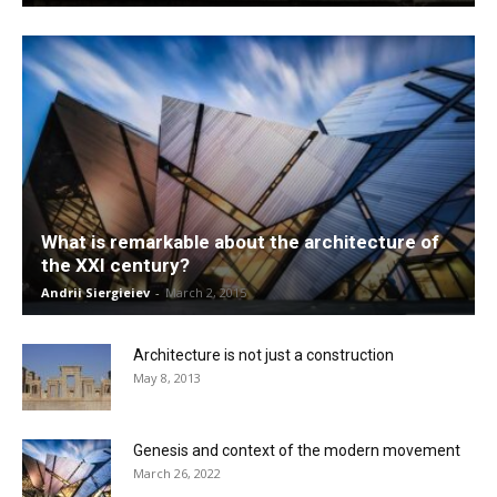
What is remarkable about the architecture of
the XXI century?
Andrii Siergieiev
-
March 2, 2015
Architecture is not just a construction
May 8, 2013
Genesis and context of the modern movement
March 26, 2022