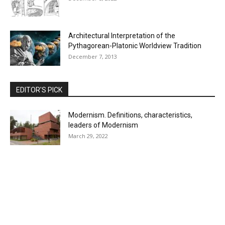
Architectural Interpretation of the
Pythagorean-Platonic Worldview Tradition
December 7, 2013
EDITOR'S PICK
Modernism. Definitions, characteristics,
leaders of Modernism
March 29, 2022