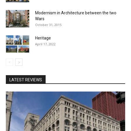
Modernism in Architecture between the two
Wars
October 31, 2015
Heritage
April 17, 2022
LATEST REVIEWS