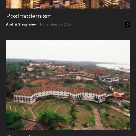
Postmodernism
Andrii Siergieiev
-
November 27, 2022
0