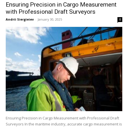
Ensuring Precision in Cargo Measurement
with Professional Draft Surveyors
Andrii Siergieiev
-
January 30, 2025
0
Ensuring Precision in Cargo Measurement with Professional Draft
Surveyors In the maritime industry, accurate cargo measurement is