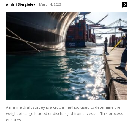
Andrii Siergieiev
-
March 4, 2025
0
A marine draft survey is a crucial method used to determine the
weight of cargo loaded or discharged from a vessel. This process
ensures...