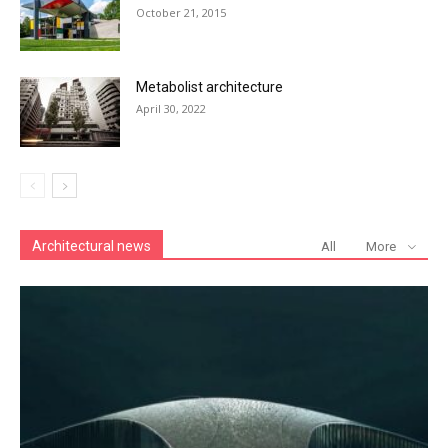
October 21, 2015
Metabolist architecture
April 30, 2022
Architectural news
All
More