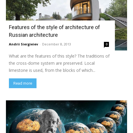
Features of the style of architecture of
Russian architecture
Andrii Siergieiev
-
December 8, 2013
0
What are the features of this style? The traditions of
the cross-dome system are preserved. Local
limestone is used, from the blocks of which...
Read more