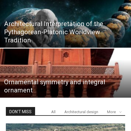
Architectural Interpretation of the
Pythagorean-Platonic Worldview
Tradition
Ornamental symmetry and integral
ornament
DON'T MISS
All
Architectural design
More