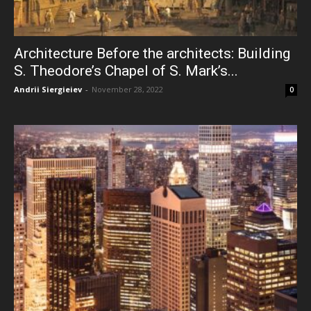
Architecture Before the architects: Building
S. Theodore’s Chapel of S. Mark’s...
Andrii Siergieiev
-
November 28, 2022
0