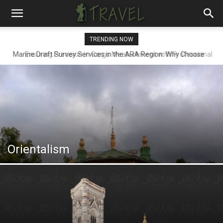
TRENDING NOW
Ensuring Precision in Cargo Measurement with Professional
Draft Surveyors
Orientalism