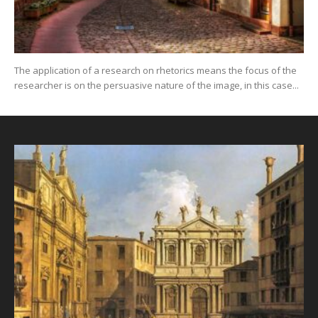
The application of a research on rhetorics means the focus of the
researcher is on the persuasive nature of the image, in this case...