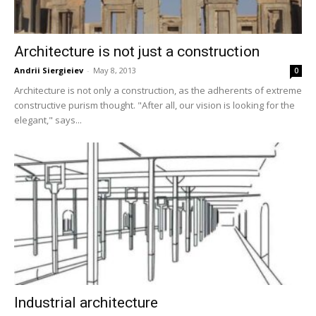
Architecture is not just a construction
Andrii Siergieiev
-
May 8, 2013
0
Architecture is not only a construction, as the adherents of extreme
constructive purism thought. "After all, our vision is looking for the
elegant," says...
Industrial architecture