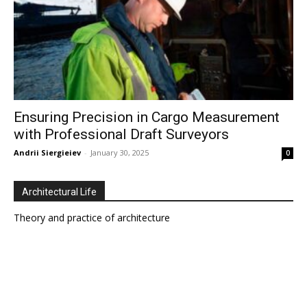
Ensuring Precision in Cargo Measurement
with Professional Draft Surveyors
Andrii Siergieiev
-
January 30, 2025
0
Architectural Life
Theory and practice of architecture