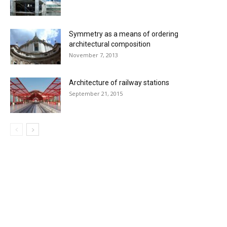
Symmetry as a means of ordering
architectural composition
November 7, 2013
Architecture of railway stations
September 21, 2015