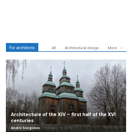
For architects
All
Architectural design
More
Architecture of the XIV – first half of the XVI
centuries
Andrii Siergieiev
-
February 10, 2015