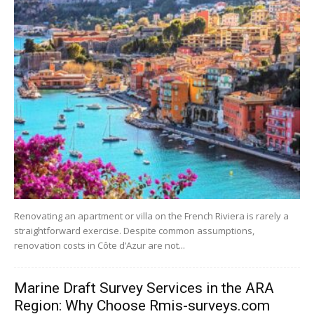
Renovating an apartment or villa on the French Riviera is rarely a
straightforward exercise. Despite common assumptions,
renovation costs in Côte d’Azur are not...
Marine Draft Survey Services in the ARA
Region: Why Choose Rmis-surveys.com