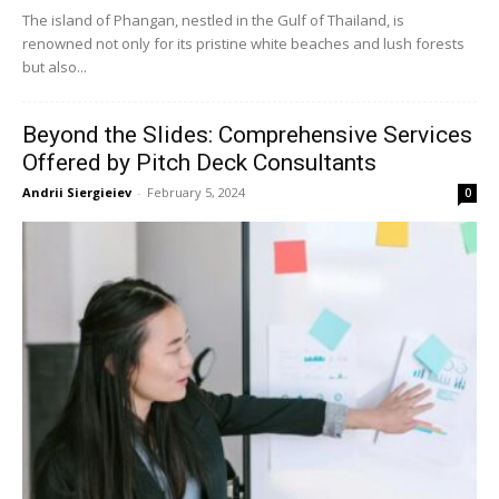
The island of Phangan, nestled in the Gulf of Thailand, is
renowned not only for its pristine white beaches and lush forests
but also...
Beyond the Slides: Comprehensive Services
Offered by Pitch Deck Consultants
Andrii Siergieiev
-
February 5, 2024
0