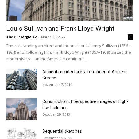
Louis Sullivan and Frank Lloyd Wright
Andrii Siergieiev
-
March 26, 2022
0
The outstanding architect and theorist Louis Henry Sullivan (1856–
1924) and, following him, Frank Lloyd Wright (1867–1959) blazed the
modernist trail on the American continent....
Ancient architecture: a reminder of Ancient
Greece
November 7, 2014
Construction of perspective images of high-
rise buildings
October 29, 2013
Sequential sketches
December 5, 2022