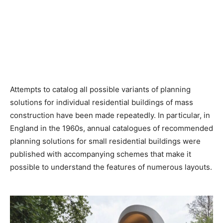
Attempts to catalog all possible variants of planning
solutions for individual residential buildings of mass
construction have been made repeatedly. In particular, in
England in the 1960s, annual catalogues of recommended
planning solutions for small residential buildings were
published with accompanying schemes that make it
possible to understand the features of numerous layouts.