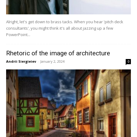
Alright, let's get down to brass tacks. When you hear 'pitch deck
consultants', you might think it's all about jazzing up a few
PowerPoint...
Rhetoric of the image of architecture
Andrii Siergieiev
-
January 2, 2024
0