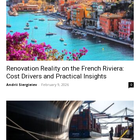
Renovation Reality on the French Riviera:
Cost Drivers and Practical Insights
Andrii Siergieiev
-
February 9, 2026
0