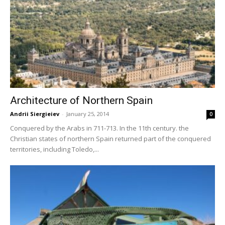
Architecture of Northern Spain
Andrii Siergieiev
-
January 25, 2014
0
Conquered by the Arabs in 711-713. In the 11th century. the
Christian states of northern Spain returned part of the conquered
territories, including Toledo,...