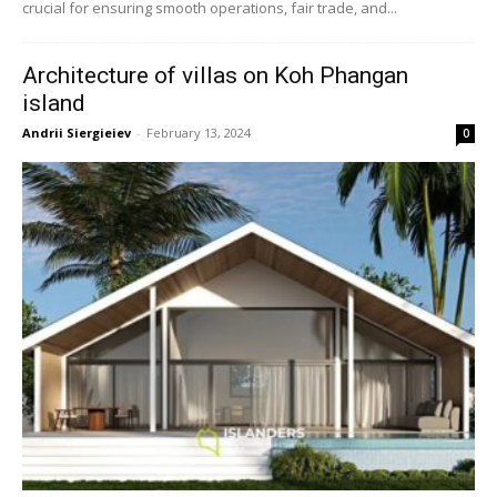
crucial for ensuring smooth operations, fair trade, and...
Architecture of villas on Koh Phangan
island
Andrii Siergieiev
-
February 13, 2024
0