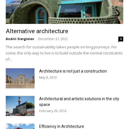
Alternative architecture
Andrii Siergieiev
-
December 21, 2022
0
The search for sustainability takes people on long journeys. For
some, the only way to live is to build outside the normal constraints
of...
Architecture is not just a construction
May 8, 2013
Architectural and artistic solutions in the city
space
February 29, 2016
Efficiency in Architecture