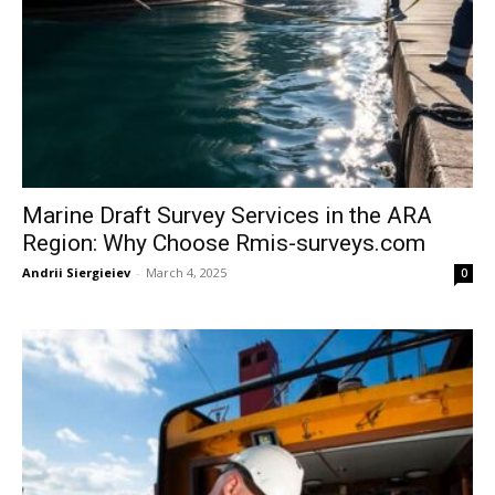
Marine Draft Survey Services in the ARA
Region: Why Choose Rmis-surveys.com
Andrii Siergieiev
-
March 4, 2025
0