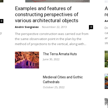
Examples and features of
A
constructing perspectives of
r
various architectural objects
An
0
Andrii Siergieiev
-
November 22, 2013
0
Di
ty
ca
The perspective construction was carried out from
ar
the same observation point in the plan by the
st
method of projections to the vertical, along with...
The Terra Amata Huts
June 30, 2022
Medieval Cities and Gothic
Cathedrals
October 25, 2022