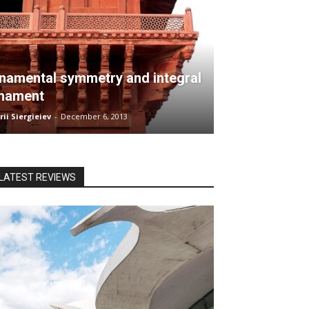
namental symmetry and integral
nament
ii Siergieiev
-
December 6, 2013
LATEST REVIEWS