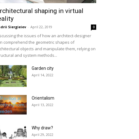
rchitectural shaping in virtual
eality
drii Siergieiev
-
April 22, 2019
0
scussing the issues of how an architect-designer
n comprehend the geometric shapes of
chitectural objects and manipulate them, relying on
ructural and system methods...
Garden city
April 14, 2022
Orientalism
April 13, 2022
Why draw?
April 29, 2022