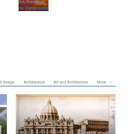
al design
Architecture
Art and Architecture
More