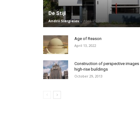
De Stijl
Andrii Siergieiev
-
April 15, 2022
Age of Reason
April 13, 2022
Construction of perspective images
high-rise buildings
October 29, 2013