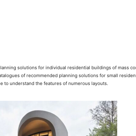
 planning solutions for individual residential buildings of mass 
 catalogues of recommended planning solutions for small residen
e to understand the features of numerous layouts.