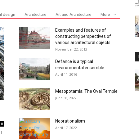
al design
Architecture
Art and Architecture
More
Examples and features of
constructing perspectives of
various architectural objects
November 22, 2013
Defance is a typical
environmental ensemble
April 11, 2016
Mesopotamia: The Oval Temple
June 30, 2022
Neorationalism
0
April 17, 2022
of