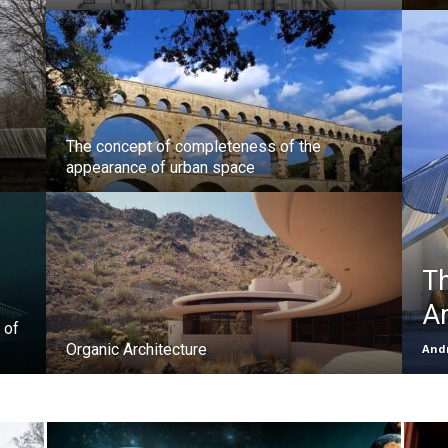
The concept of completeness of the
appearance of urban space
Th
Ar
 of
Organic Architecture
Andr