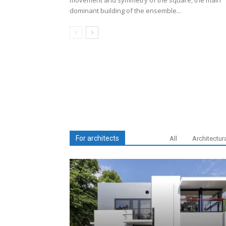
movement and symmetry of the square, the main
dominant building of the ensemble...
For architects
All
Architectur