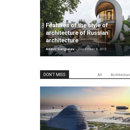
Features of the style of
architecture of Russian
architecture
Andrii Siergieiev
-
December 8, 2013
DON'T MISS
All
Architectur