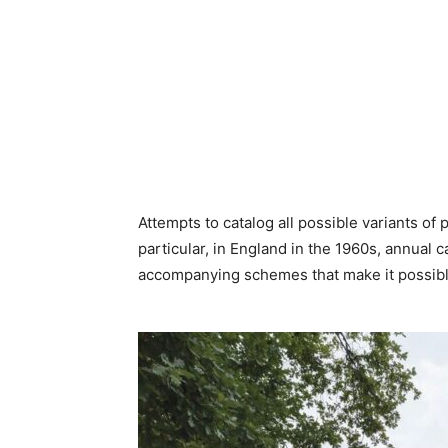
Attempts to catalog all possible variants of
particular, in England in the 1960s, annual
accompanying schemes that make it possibl