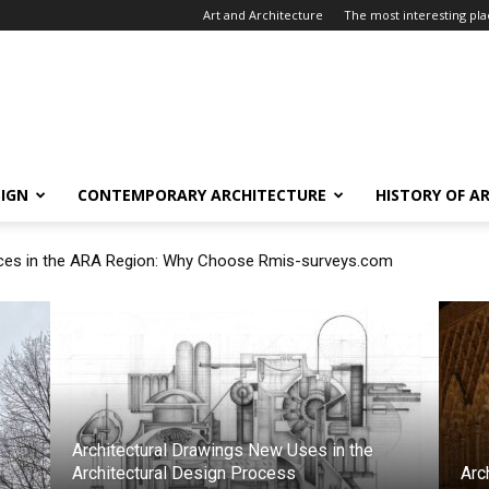
Art and Architecture
The most interesting plac
SIGN
CONTEMPORARY ARCHITECTURE
HISTORY OF A
ces in the ARA Region: Why Choose Rmis-surveys.com
argo Measurement with Professional Draft Surveyors
Architectural Drawings New Uses in the
Architectural Design Process
Arc