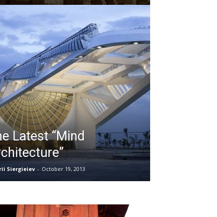
e Latest “Mind
chitecture”
ii Siergieiev
-
October 19, 2013