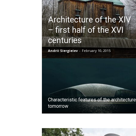
Architecture of the XIV
– first half of the XVI
centuries
Andrii Siergieiev
-
February 10, 2015
Characteristic features of the architecture
tomorrow