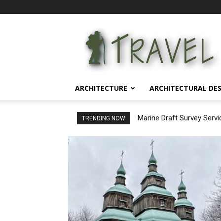
Architectural
Life
ARCHITECTURE
ARCHITECTURAL DE
Marine Draft Survey Servi
Ensuring Precision in C
TRENDING NOW