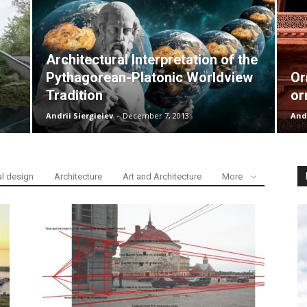
Architectural Interpretation of the
Pythagorean-Platonic Worldview
Or
Tradition
or
Andrii Siergieiev
-
December 7, 2013
Andr
al design
Architecture
Art and Architecture
More