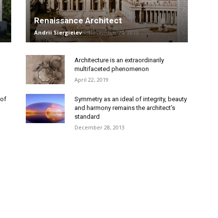
Renaissance Architect
Andrii Siergieiev
-
November 24, 2013
Architecture is an extraordinarily
multifaceted phenomenon
April 22, 2019
 of
Symmetry as an ideal of integrity, beauty
and harmony remains the architect’s
standard
December 28, 2013