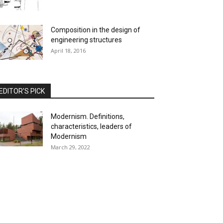
Composition in the design of
engineering structures
April 18, 2016
EDITOR'S PICK
Modernism. Definitions,
characteristics, leaders of
Modernism
March 29, 2022