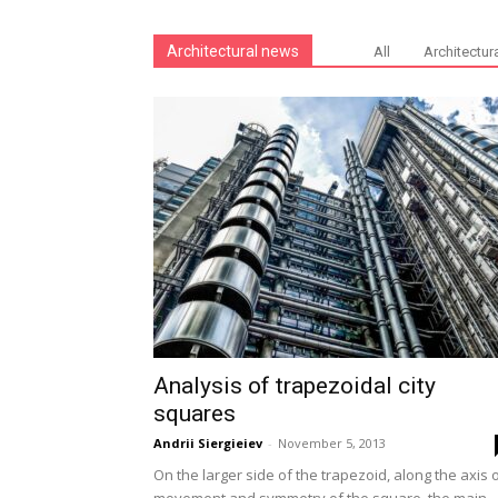
Architectural news
All
Architectur
Analysis of trapezoidal city
squares
Andrii Siergieiev
-
November 5, 2013
On the larger side of the trapezoid, along the axis 