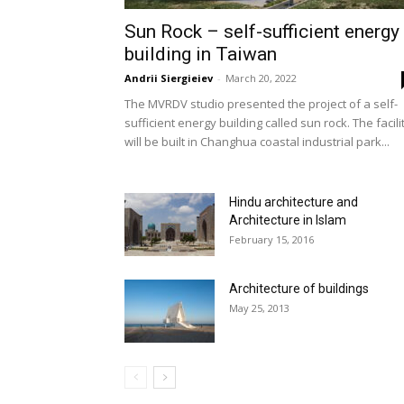
Sun Rock – self-sufficient energy
building in Taiwan
Andrii Siergieiev
-
March 20, 2022
The MVRDV studio presented the project of a self-
sufficient energy building called sun rock. The facili
will be built in Changhua coastal industrial park...
Hindu architecture and
Architecture in Islam
February 15, 2016
Architecture of buildings
May 25, 2013