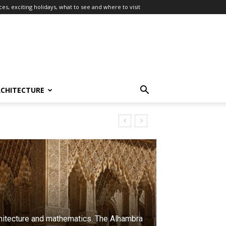
es, exciting holidays, what to see and where to visit
RCHITECTURE
hitecture and mathematics. The Alhambra