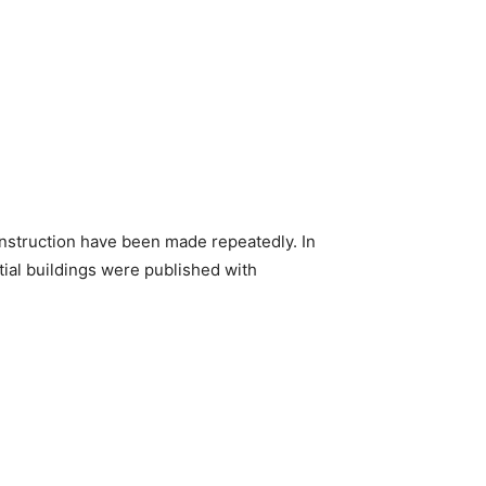
construction have been made repeatedly. In
tial buildings were published with