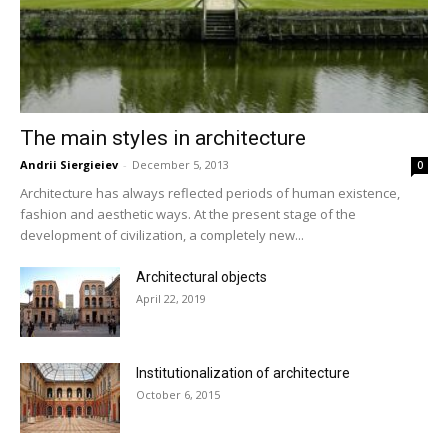
The main styles in architecture
Andrii Siergieiev
-
December 5, 2013
0
Architecture has always reflected periods of human existence,
fashion and aesthetic ways. At the present stage of the
development of civilization, a completely new...
Architectural objects
April 22, 2019
Institutionalization of architecture
October 6, 2015