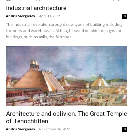
Industrial architecture
Andrii Siergieiev
-
April 13, 2022
0
The industrial revolution brought new types of building, including
factories and warehouses. Although based on older designs for
buildings, such as mills, the factories...
Architecture and oblivion. The Great Temple
of Tenochtitlan
Andrii Siergieiev
-
November 16, 2022
0