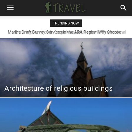
TRENDING NOW
Ensuring Precision in Cargo Measurement with Professional
Draft Surveyors
Architecture of religious buildings