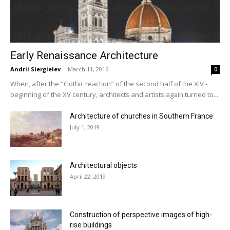
Early Renaissance Architecture
Andrii Siergieiev
-
March 11, 2016
0
When, after the "Gothic reaction" of the second half of the XIV -
beginning of the XV century, architects and artists again turned to...
Architecture of churches in Southern France
July 1, 2019
Architectural objects
April 22, 2019
Construction of perspective images of high-
rise buildings