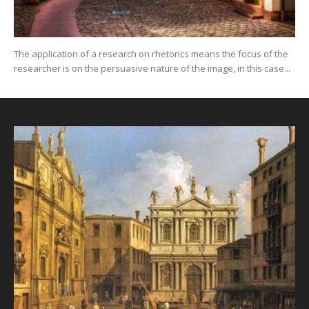
The application of a research on rhetorics means the focus of the
researcher is on the persuasive nature of the image, in this case...