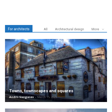
For architects
All
Architectural design
More
Towns, townscapes and squares
Andrii Siergieiev
-
March 15, 2023