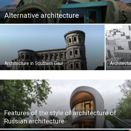
Alternative architecture
Architecture in Southern Gaul
Architectu
Features of the style of architecture of
Russian architecture