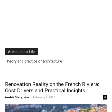
Architectural Life
Theory and practice of architecture
Renovation Reality on the French Riviera:
Cost Drivers and Practical Insights
Andrii Siergieiev
-
February 9, 2026
0