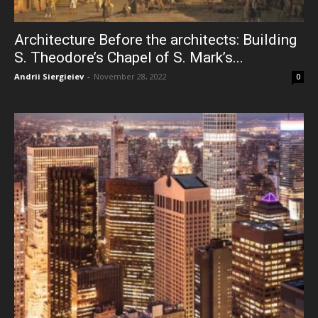
Architecture Before the architects: Building
S. Theodore’s Chapel of S. Mark’s...
Andrii Siergieiev
-
November 28, 2022
0