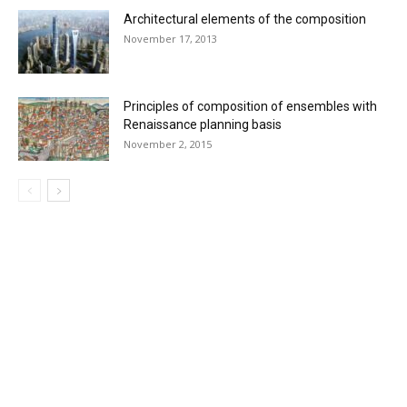
Architectural elements of the composition
November 17, 2013
Principles of composition of ensembles with
Renaissance planning basis
November 2, 2015