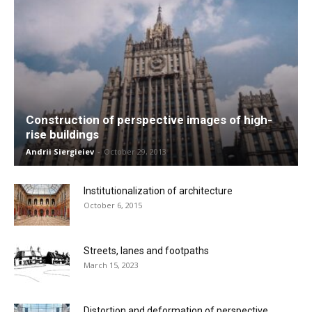
Construction of perspective images of high-
rise buildings
Andrii Siergieiev
-
October 29, 2013
Institutionalization of architecture
October 6, 2015
Streets, lanes and footpaths
March 15, 2023
Distortion and deformation of perspective