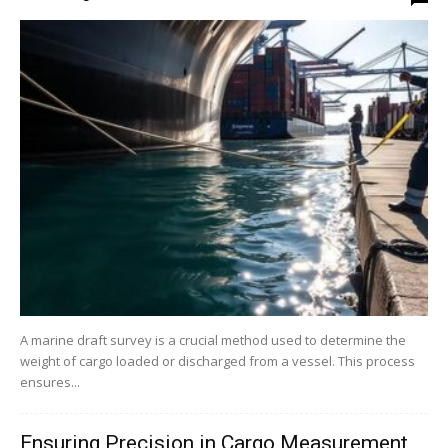
A marine draft survey is a crucial method used to determine the
weight of cargo loaded or discharged from a vessel. This process
ensures...
Ensuring Precision in Cargo Measurement