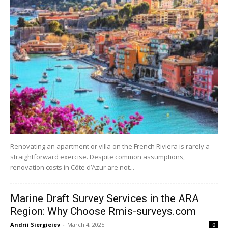
Renovating an apartment or villa on the French Riviera is rarely a
straightforward exercise. Despite common assumptions,
renovation costs in Côte d’Azur are not...
Marine Draft Survey Services in the ARA
Region: Why Choose Rmis-surveys.com
Andrii Siergieiev
-
March 4, 2025
0