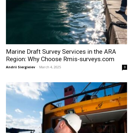
Marine Draft Survey Services in the ARA
Region: Why Choose Rmis-surveys.com
Andrii Siergieiev
-
March 4, 2025
0