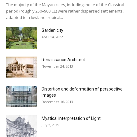
The majority of the Mayan cities, including those of the Classical
period (roughly 250–900 CE) were rather dispersed settlements,
adapted to a lowland tropical...
Garden city
April 14, 2022
Renaissance Architect
November 24, 2013
Distortion and deformation of perspective
images
December 16, 2013
Mystical interpretation of Light
July 2, 2019