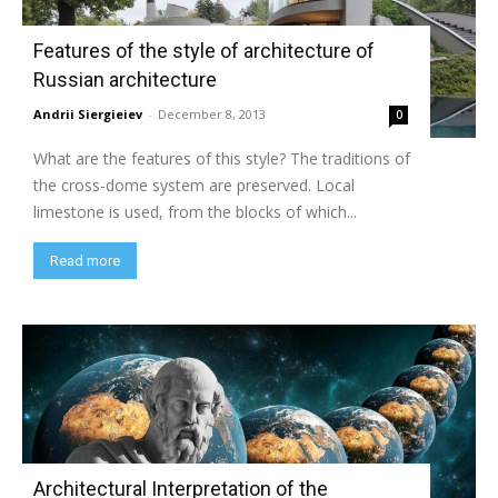
Features of the style of architecture of
Russian architecture
Andrii Siergieiev
-
December 8, 2013
0
What are the features of this style? The traditions of
the cross-dome system are preserved. Local
limestone is used, from the blocks of which...
Read more
Architectural Interpretation of the