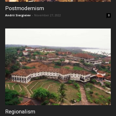
Postmodernism
Andrii Siergieiev
-
November 27, 2022
0
Regionalism