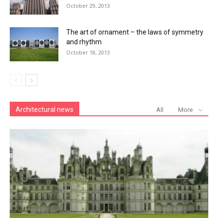
October 29, 2013
The art of ornament – the laws of symmetry
and rhythm
October 18, 2013
Architectural news
All
More