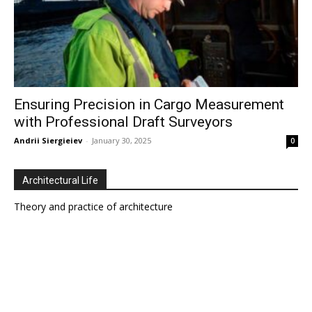
Ensuring Precision in Cargo Measurement
with Professional Draft Surveyors
Andrii Siergieiev
-
January 30, 2025
0
Architectural Life
Theory and practice of architecture