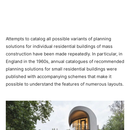
Attempts to catalog all possible variants of planning
solutions for individual residential buildings of mass
construction have been made repeatedly. In particular, in
England in the 1960s, annual catalogues of recommended
planning solutions for small residential buildings were
published with accompanying schemes that make it
possible to understand the features of numerous layouts.