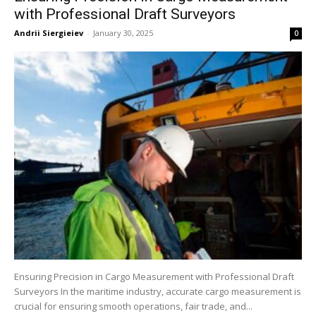
with Professional Draft Surveyors
Andrii Siergieiev
-
January 30, 2025
0
Ensuring Precision in Cargo Measurement with Professional Draft
Surveyors In the maritime industry, accurate cargo measurement is
crucial for ensuring smooth operations, fair trade, and...