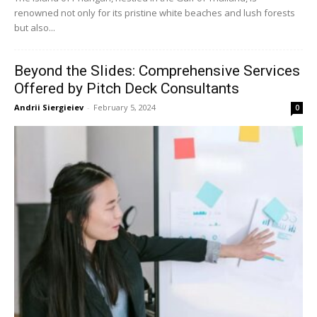
renowned not only for its pristine white beaches and lush forests
but also...
Beyond the Slides: Comprehensive Services
Offered by Pitch Deck Consultants
Andrii Siergieiev
-
February 5, 2024
0