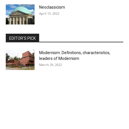
Neoclassicism
April 13, 2022
EDITOR'S PICK
Modernism. Definitions, characteristics,
leaders of Modernism
March 29, 2022