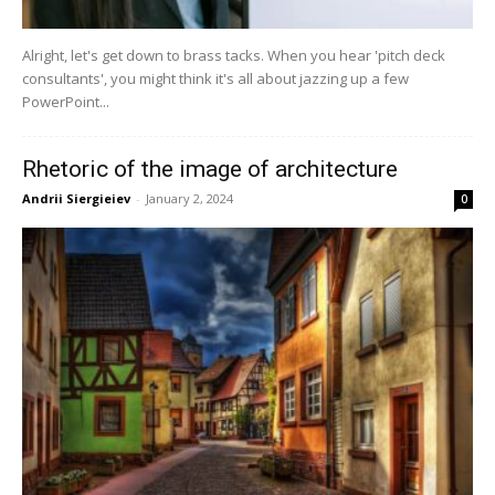
Alright, let's get down to brass tacks. When you hear 'pitch deck
consultants', you might think it's all about jazzing up a few
PowerPoint...
Rhetoric of the image of architecture
Andrii Siergieiev
-
January 2, 2024
0