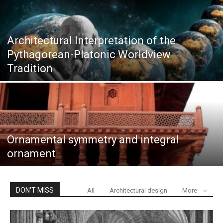
Architectural Interpretation of the
Pythagorean-Platonic Worldview
Tradition
Ornamental symmetry and integral
ornament
DON'T MISS
All
Architectural design
More