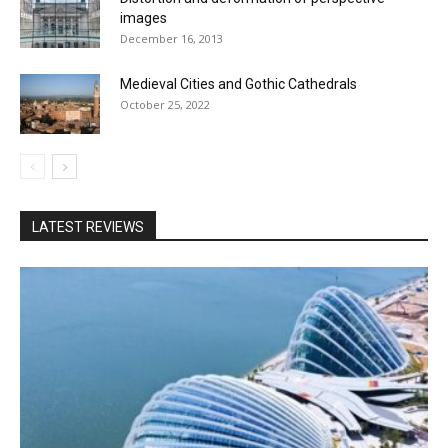
images
December 16, 2013
Medieval Cities and Gothic Cathedrals
October 25, 2022
LATEST REVIEWS