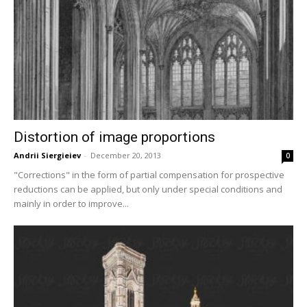
Distortion of image proportions
Andrii Siergieiev
-
December 20, 2013
0
"Corrections" in the form of partial compensation for prospective
reductions can be applied, but only under special conditions and
mainly in order to improve...