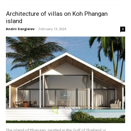
Architecture of villas on Koh Phangan
island
Andrii Siergieiev
-
February 13, 2024
0
The island of Phangan, nestled in the Gulf of Thailand, is