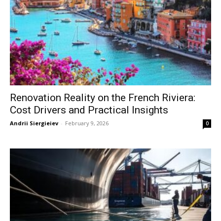
Renovation Reality on the French Riviera:
Cost Drivers and Practical Insights
Andrii Siergieiev
-
February 9, 2026
0