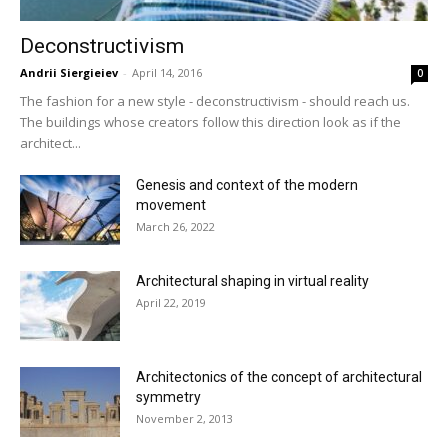
Deconstructivism
Andrii Siergieiev
-
April 14, 2016
0
The fashion for a new style - deconstructivism - should reach us.
The buildings whose creators follow this direction look as if the
architect...
Genesis and context of the modern
movement
March 26, 2022
Architectural shaping in virtual reality
April 22, 2019
Architectonics of the concept of architectural
symmetry
November 2, 2013