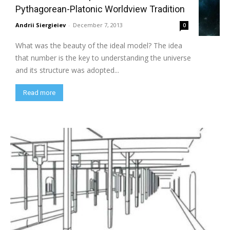
Pythagorean-Platonic Worldview Tradition
Andrii Siergieiev
-
December 7, 2013
0
What was the beauty of the ideal model? The idea
that number is the key to understanding the universe
and its structure was adopted...
Read more