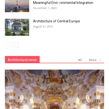
Meaningful Envi- ronmental Integration
December 1, 2023
Architecture of Central Europe
August 31, 2015
Architectural news
All
More