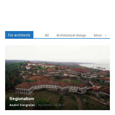
For architects
All
Architectural design
More
Regionalism
Andrii Siergieiev
-
November 26, 2022