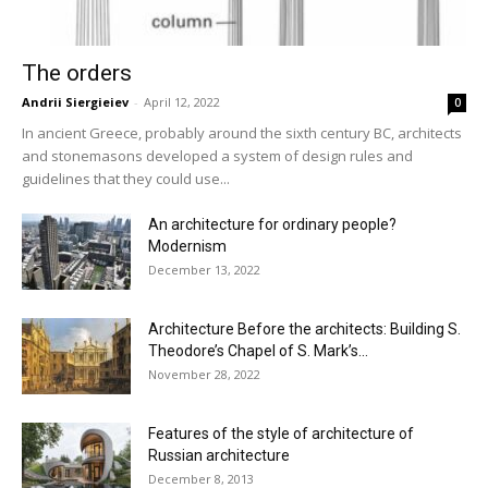
The orders
Andrii Siergieiev
-
April 12, 2022
0
In ancient Greece, probably around the sixth century BC, architects
and stonemasons developed a system of design rules and
guidelines that they could use...
An architecture for ordinary people?
Modernism
December 13, 2022
Architecture Before the architects: Building S.
Theodore’s Chapel of S. Mark’s...
November 28, 2022
Features of the style of architecture of
Russian architecture
December 8, 2013