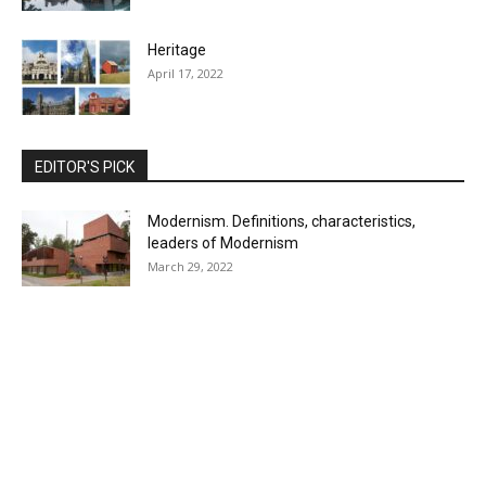
Heritage
April 17, 2022
EDITOR'S PICK
Modernism. Definitions, characteristics,
leaders of Modernism
March 29, 2022