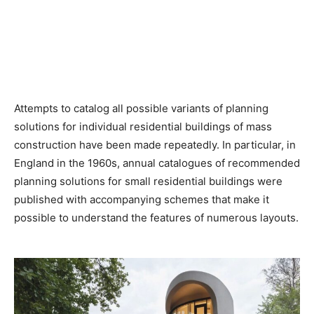
Attempts to catalog all possible variants of planning
solutions for individual residential buildings of mass
construction have been made repeatedly. In particular, in
England in the 1960s, annual catalogues of recommended
planning solutions for small residential buildings were
published with accompanying schemes that make it
possible to understand the features of numerous layouts.