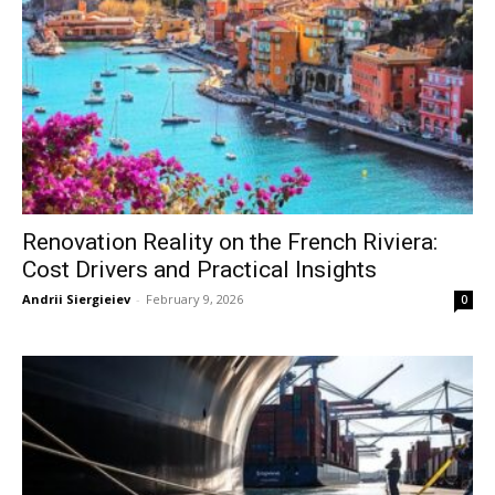
Renovation Reality on the French Riviera:
Cost Drivers and Practical Insights
Andrii Siergieiev
-
February 9, 2026
0