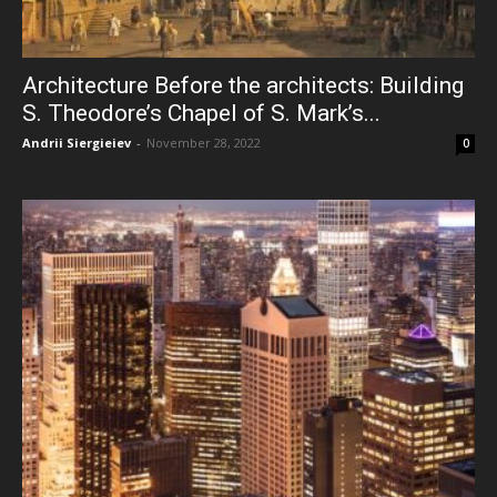
Architecture Before the architects: Building
S. Theodore’s Chapel of S. Mark’s...
Andrii Siergieiev
-
November 28, 2022
0