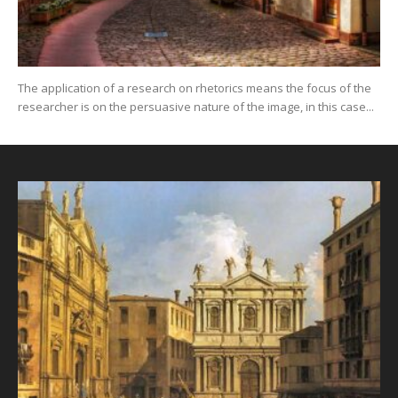
The application of a research on rhetorics means the focus of the
researcher is on the persuasive nature of the image, in this case...