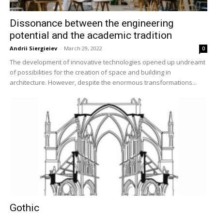
Dissonance between the engineering
potential and the academic tradition
Andrii Siergieiev
-
March 29, 2022
0
The development of innovative technologies opened up undreamt
of possibilities for the creation of space and building in
architecture. However, despite the enormous transformations...
Gothic