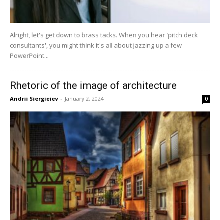
Alright, let's get down to brass tacks. When you hear 'pitch deck
consultants', you might think it's all about jazzing up a few
PowerPoint...
Rhetoric of the image of architecture
Andrii Siergieiev
-
January 2, 2024
0