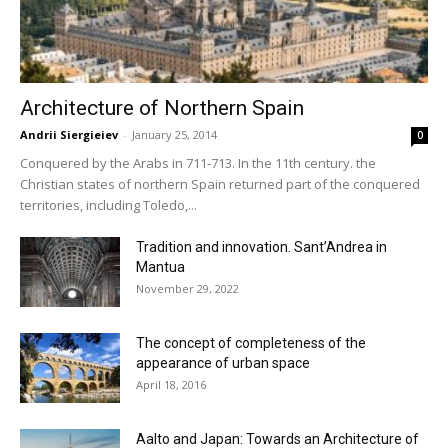
Architecture of Northern Spain
Andrii Siergieiev
-
January 25, 2014
0
Conquered by the Arabs in 711-713. In the 11th century. the
Christian states of northern Spain returned part of the conquered
territories, including Toledo,...
Tradition and innovation. Sant’Andrea in
Mantua
November 29, 2022
The concept of completeness of the
appearance of urban space
April 18, 2016
Aalto and Japan: Towards an Architecture of