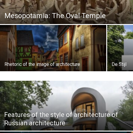
Mesopotamia: The Oval Temple
Rhetoric of the image of architecture
De Stijl
Features of the style of architecture of
Russian architecture