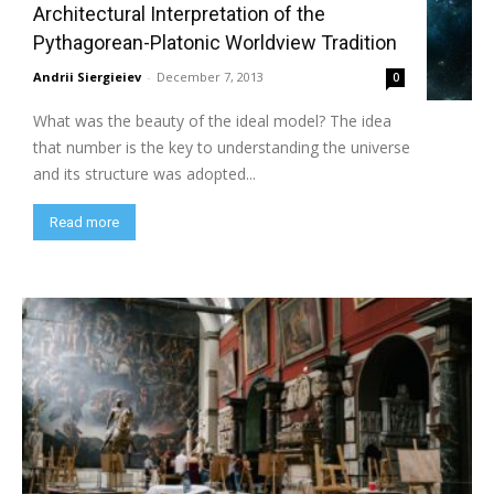
Architectural Interpretation of the
Pythagorean-Platonic Worldview Tradition
Andrii Siergieiev
-
December 7, 2013
0
What was the beauty of the ideal model? The idea
that number is the key to understanding the universe
and its structure was adopted...
Read more