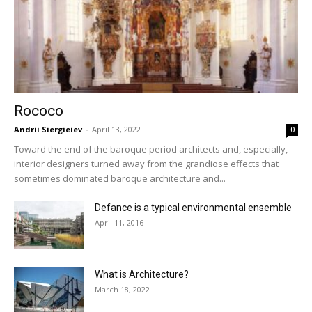
Rococo
Andrii Siergieiev
-
April 13, 2022
0
Toward the end of the baroque period architects and, especially,
interior designers turned away from the grandiose effects that
sometimes dominated baroque architecture and...
Defance is a typical environmental ensemble
April 11, 2016
What is Architecture?
March 18, 2022