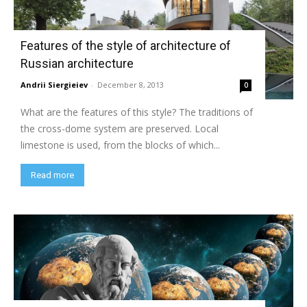
Features of the style of architecture of
Russian architecture
Andrii Siergieiev
-
December 8, 2013
0
What are the features of this style? The traditions of
the cross-dome system are preserved. Local
limestone is used, from the blocks of which...
Read more