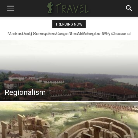
TRENDING NOW
Ensuring Precision in Cargo Measurement with Professional
Draft Surveyors
Regionalism