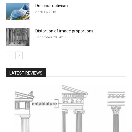
Deconstructivism
April 14, 2016
Distortion of image proportions
December 20, 2013
LATEST REVIEWS