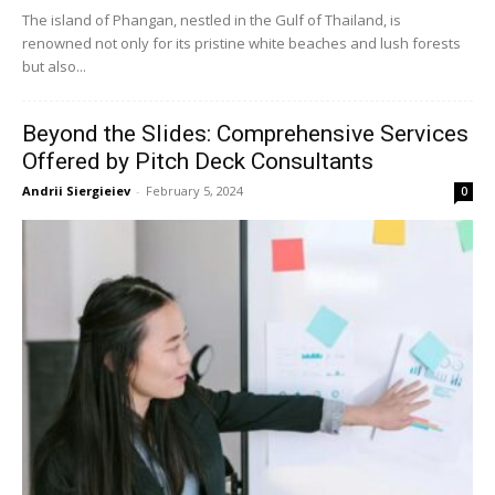
The island of Phangan, nestled in the Gulf of Thailand, is
renowned not only for its pristine white beaches and lush forests
but also...
Beyond the Slides: Comprehensive Services
Offered by Pitch Deck Consultants
Andrii Siergieiev
-
February 5, 2024
0