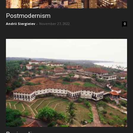
Postmodernism
Andrii Siergieiev
-
November 27, 2022
0