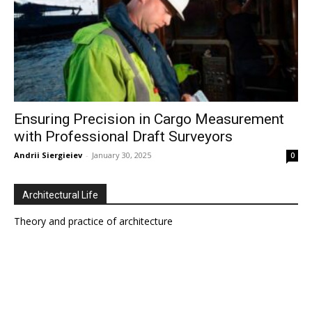
Ensuring Precision in Cargo Measurement
with Professional Draft Surveyors
Andrii Siergieiev
-
January 30, 2025
0
Architectural Life
Theory and practice of architecture