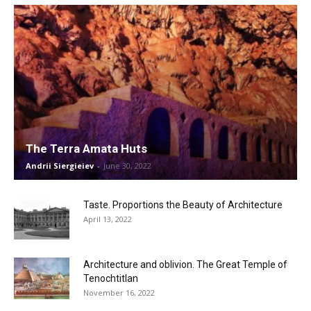
The Terra Amata Huts
Andrii Siergieiev
-
June 30, 2022
Taste. Proportions the Beauty of Architecture
April 13, 2022
Architecture and oblivion. The Great Temple of
Tenochtitlan
November 16, 2022