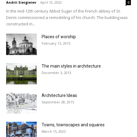
Andrii Siergieiev
-
April 12, 2022
0
In the mid-12th century Abbot Suger of the French abbey of St.
Denis commissioned a remodeling of his church. The building was
constructed in...
Places of worship
February 13, 2015
The main styles in architecture
December 5, 2013
Architecture Ideas
September 28, 2015
Towns, townscapes and squares
March 15, 2023