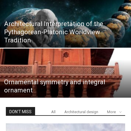
Architectural Interpretation of the
Pythagorean-Platonic Worldview
Tradition
Ornamental symmetry and integral
ornament
DON'T MISS
All
Architectural design
More