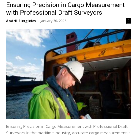
Ensuring Precision in Cargo Measurement
with Professional Draft Surveyors
Andrii Siergieiev
-
January 30, 2025
0
Ensuring Precision in Cargo Measurement with Professional Draft
Surveyors In the maritime industry, accurate cargo measurement is