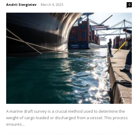
Andrii Siergieiev
-
March 4, 2025
0
A marine draft survey is a crucial method used to determine the
weight of cargo loaded or discharged from a vessel. This process
ensures...