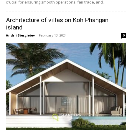
crucial for ensuring smooth operations, fair trade, and...
Architecture of villas on Koh Phangan
island
Andrii Siergieiev
-
February 13, 2024
0