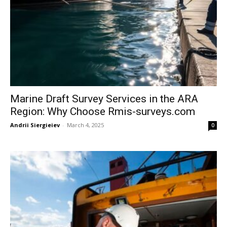
Marine Draft Survey Services in the ARA
Region: Why Choose Rmis-surveys.com
Andrii Siergieiev
-
March 4, 2025
0