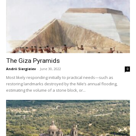
The Giza Pyramids
Andrii Siergieiev
-
June 30, 2022
0
Most likely responding initially to practical needs—such as
restoring landmarks destroyed by the Nile’s annual flooding,
estimating the volume of a stone block, or...