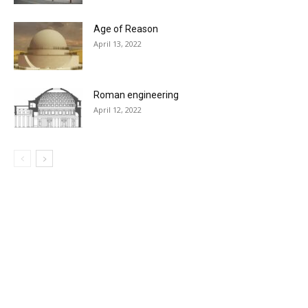
Age of Reason
April 13, 2022
Roman engineering
April 12, 2022