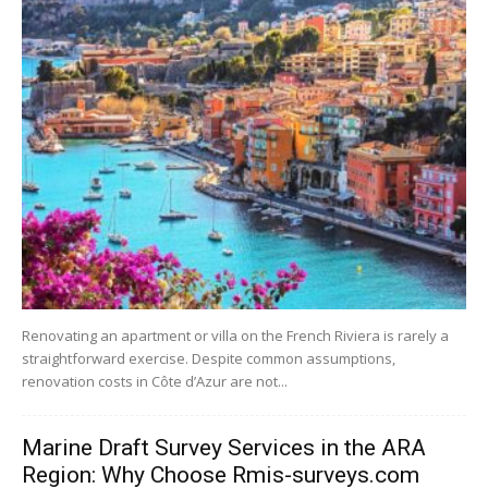
Renovating an apartment or villa on the French Riviera is rarely a
straightforward exercise. Despite common assumptions,
renovation costs in Côte d’Azur are not...
Marine Draft Survey Services in the ARA
Region: Why Choose Rmis-surveys.com