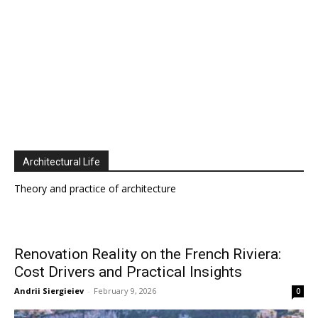
Architectural Life
Theory and practice of architecture
Renovation Reality on the French Riviera:
Cost Drivers and Practical Insights
Andrii Siergieiev
-
February 9, 2026
0