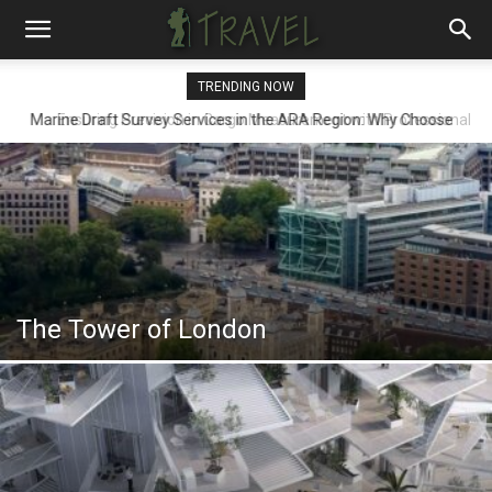
TRENDING NOW
Ensuring Precision in Cargo Measurement with Professional
Draft Surveyors
The Tower of London