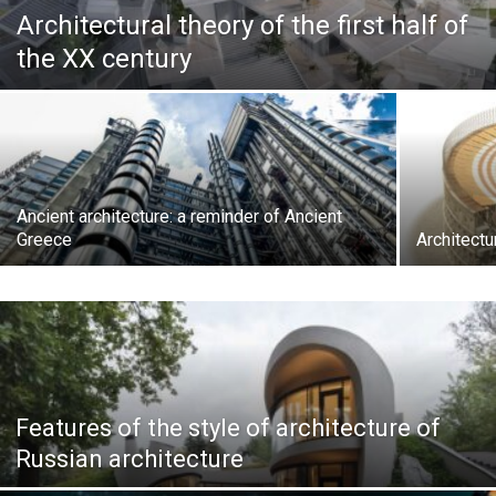
Architectural theory of the first half of
the XX century
Ancient architecture: a reminder of Ancient
Greece
Architect
Features of the style of architecture of
Russian architecture