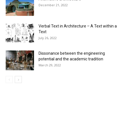
December 21, 2022
Verbal Text in Architecture – A Text within a
Text
July 26, 2022
Dissonance between the engineering
potential and the academic tradition
March 29, 2022