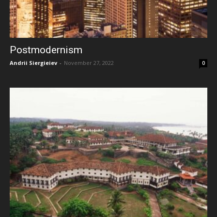
Postmodernism
Andrii Siergieiev
-
November 27, 2022
0