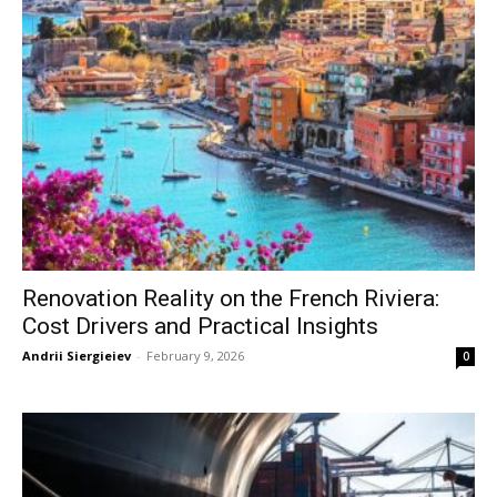
Renovation Reality on the French Riviera:
Cost Drivers and Practical Insights
Andrii Siergieiev
-
February 9, 2026
0