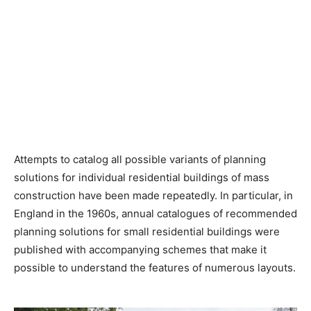
Attempts to catalog all possible variants of planning
solutions for individual residential buildings of mass
construction have been made repeatedly. In particular, in
England in the 1960s, annual catalogues of recommended
planning solutions for small residential buildings were
published with accompanying schemes that make it
possible to understand the features of numerous layouts.