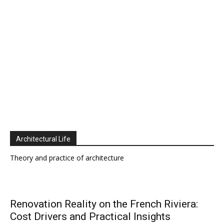
Architectural Life
Theory and practice of architecture
Renovation Reality on the French Riviera:
Cost Drivers and Practical Insights