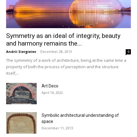
Symmetry as an ideal of integrity, beauty
and harmony remains the...
Andrii Siergieiev
-
December 28, 2013
0
The symmetry of a work of architecture, being at the same time a
property of both the process of perception and the structure
itself,...
Art Deco
April 16, 2022
Symbolic architectural understanding of
space
December 11, 2013