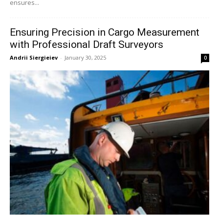
ensures...
Ensuring Precision in Cargo Measurement
with Professional Draft Surveyors
Andrii Siergieiev
-
January 30, 2025
0