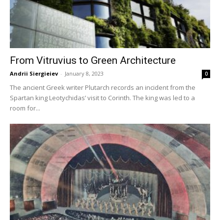
From Vitruvius to Green Architecture
Andrii Siergieiev
-
January 8, 2023
0
The ancient Greek writer Plutarch records an incident from the
Spartan king Leotychidas’ visit to Corinth. The king was led to a
room for...