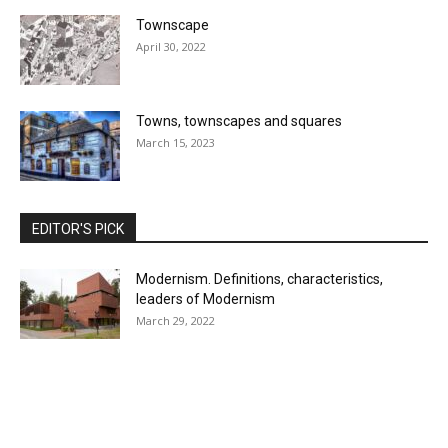
Townscape
April 30, 2022
Towns, townscapes and squares
March 15, 2023
EDITOR'S PICK
Modernism. Definitions, characteristics,
leaders of Modernism
March 29, 2022