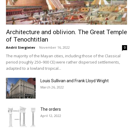
Architecture and oblivion. The Great Temple
of Tenochtitlan
Andrii Siergieiev
-
November 16, 2022
0
The majority of the Mayan cities, including those of the Classical
period (roughly 250–900 CE) were rather dispersed settlements,
adapted to a lowland tropical...
Louis Sullivan and Frank Lloyd Wright
March 26, 2022
The orders
April 12, 2022