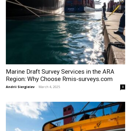
Marine Draft Survey Services in the ARA
Region: Why Choose Rmis-surveys.com
Andrii Siergieiev
-
March 4, 2025
0