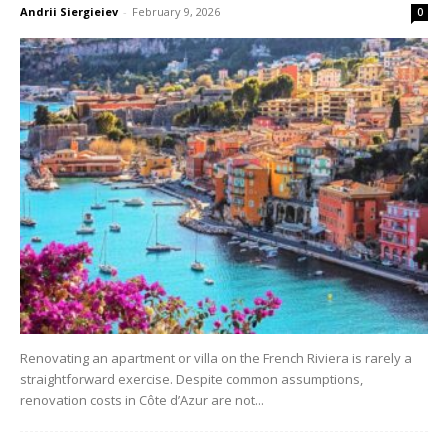
Andrii Siergieiev
-
February 9, 2026
0
Renovating an apartment or villa on the French Riviera is rarely a
straightforward exercise. Despite common assumptions,
renovation costs in Côte d’Azur are not...