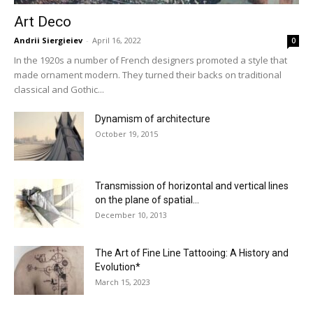
Art Deco
Andrii Siergieiev
-
April 16, 2022
0
In the 1920s a number of French designers promoted a style that
made ornament modern. They turned their backs on traditional
classical and Gothic...
Dynamism of architecture
October 19, 2015
Transmission of horizontal and vertical lines
on the plane of spatial...
December 10, 2013
The Art of Fine Line Tattooing: A History and
Evolution*
March 15, 2023