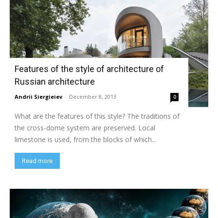
Features of the style of architecture of
Russian architecture
Andrii Siergieiev
-
December 8, 2013
0
What are the features of this style? The traditions of
the cross-dome system are preserved. Local
limestone is used, from the blocks of which...
Read more