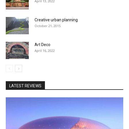
April 13, 2022
Creative urban planning
October 21, 2015
Art Deco
April 16, 2022
LATEST REVIEWS