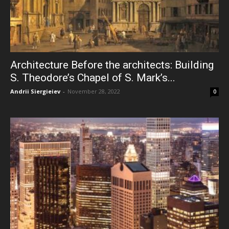
Architecture Before the architects: Building
S. Theodore’s Chapel of S. Mark’s...
Andrii Siergieiev
-
November 28, 2022
0