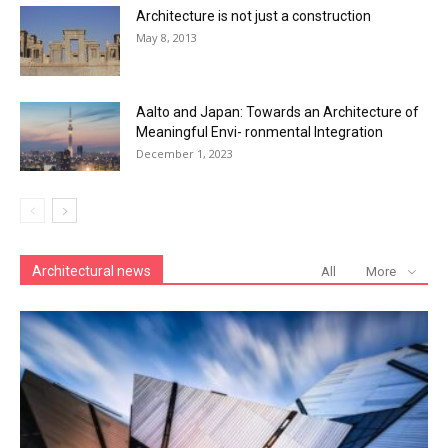
Architecture is not just a construction
May 8, 2013
Aalto and Japan: Towards an Architecture of
Meaningful Envi- ronmental Integration
December 1, 2023
Architectural news
All
More