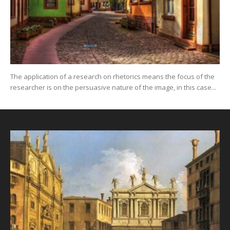
The application of a research on rhetorics means the focus of the
researcher is on the persuasive nature of the image, in this case...