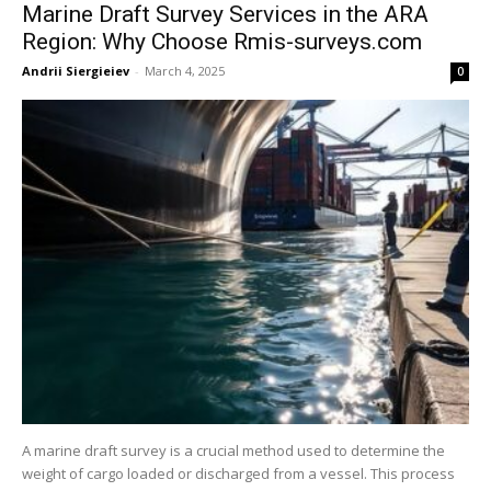
Marine Draft Survey Services in the ARA
Region: Why Choose Rmis-surveys.com
Andrii Siergieiev
-
March 4, 2025
0
A marine draft survey is a crucial method used to determine the
weight of cargo loaded or discharged from a vessel. This process