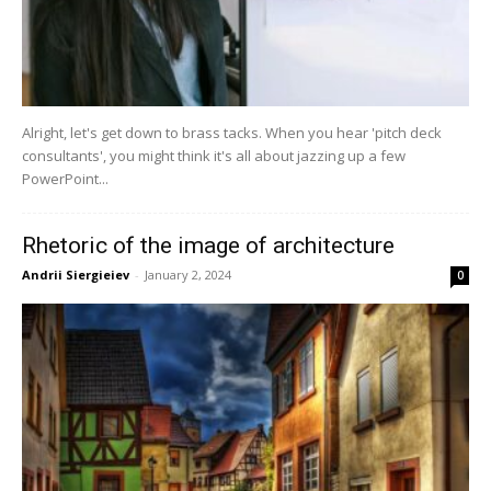
Alright, let's get down to brass tacks. When you hear 'pitch deck
consultants', you might think it's all about jazzing up a few
PowerPoint...
Rhetoric of the image of architecture
Andrii Siergieiev
-
January 2, 2024
0