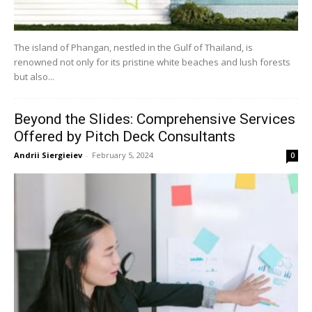
The island of Phangan, nestled in the Gulf of Thailand, is
renowned not only for its pristine white beaches and lush forests
but also...
Beyond the Slides: Comprehensive Services
Offered by Pitch Deck Consultants
Andrii Siergieiev
-
February 5, 2024
0