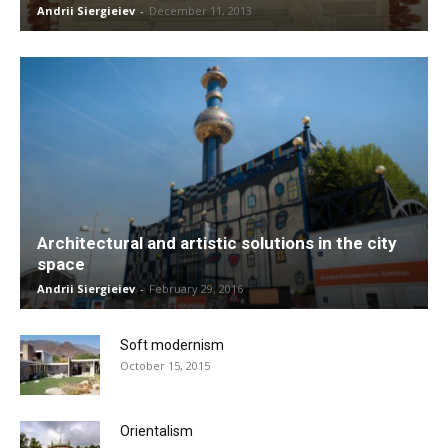
Andrii Siergieiev
-
December 11, 2013
Architectural and artistic solutions in the city
space
Andrii Siergieiev
-
February 29, 2016
Soft modernism
October 15, 2015
Orientalism