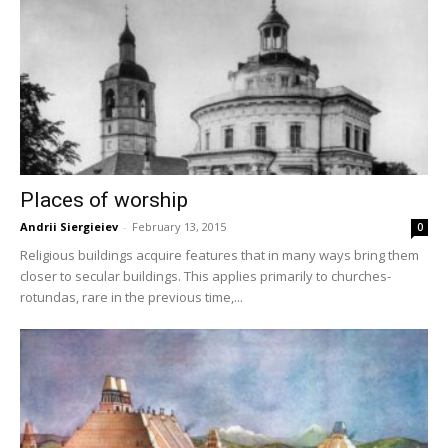
Places of worship
Andrii Siergieiev
-
February 13, 2015
0
Religious buildings acquire features that in many ways bring them
closer to secular buildings. This applies primarily to churches-
rotundas, rare in the previous time,...