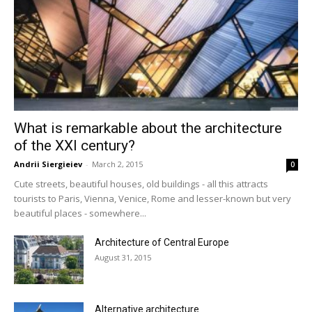
What is remarkable about the architecture
of the XXI century?
Andrii Siergieiev
-
March 2, 2015
0
Cute streets, beautiful houses, old buildings - all this attracts
tourists to Paris, Vienna, Venice, Rome and lesser-known but very
beautiful places - somewhere...
Architecture of Central Europe
August 31, 2015
Alternative architecture