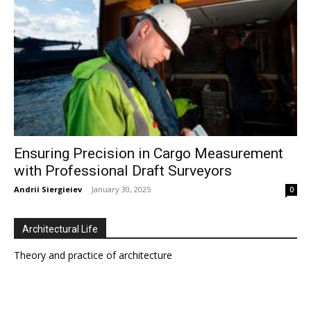
Ensuring Precision in Cargo Measurement
with Professional Draft Surveyors
Andrii Siergieiev
-
January 30, 2025
0
Architectural Life
Theory and practice of architecture