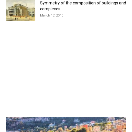
Symmetry of the composition of buildings and
complexes
March 17, 2015