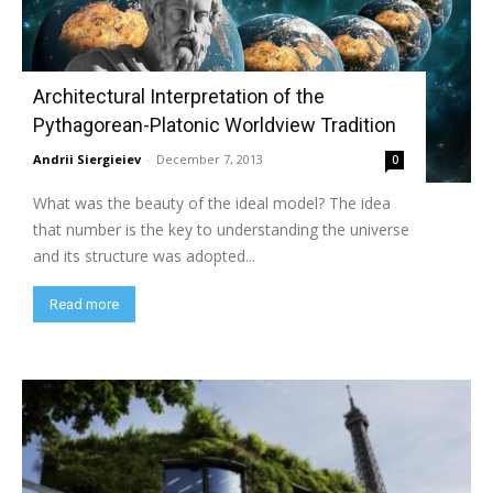
Architectural Interpretation of the
Pythagorean-Platonic Worldview Tradition
Andrii Siergieiev
-
December 7, 2013
0
What was the beauty of the ideal model? The idea
that number is the key to understanding the universe
and its structure was adopted...
Read more