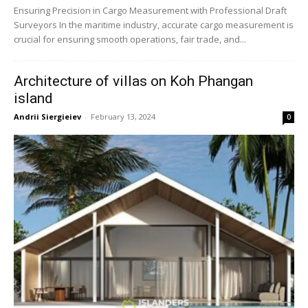
Ensuring Precision in Cargo Measurement with Professional Draft
Surveyors In the maritime industry, accurate cargo measurement is
crucial for ensuring smooth operations, fair trade, and...
Architecture of villas on Koh Phangan
island
Andrii Siergieiev
-
February 13, 2024
0