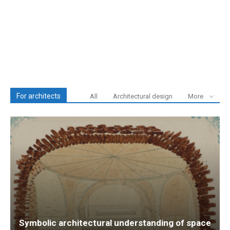
For architects
All
Architectural design
More
Symbolic architectural understanding of space