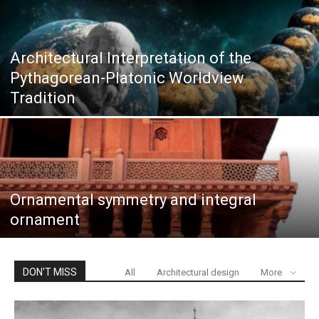
Architectural Interpretation of the
Pythagorean-Platonic Worldview
Tradition
Ornamental symmetry and integral
ornament
DON'T MISS
All
Architectural design
More