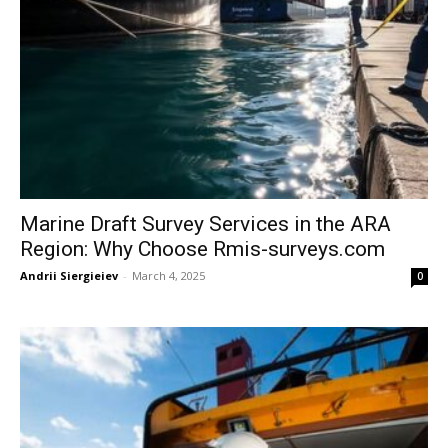
Marine Draft Survey Services in the ARA
Region: Why Choose Rmis-surveys.com
Andrii Siergieiev
-
March 4, 2025
0