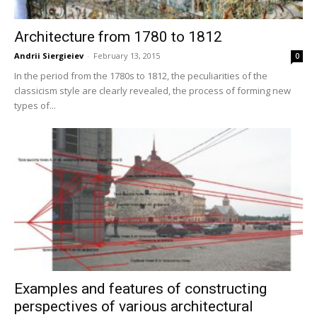
Architecture from 1780 to 1812
Andrii Siergieiev
-
February 13, 2015
0
In the period from the 1780s to 1812, the peculiarities of the
classicism style are clearly revealed, the process of forming new
types of...
Examples and features of constructing
perspectives of various architectural