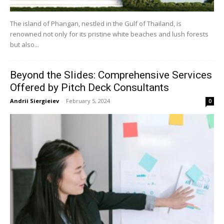
The island of Phangan, nestled in the Gulf of Thailand, is
renowned not only for its pristine white beaches and lush forests
but also...
Beyond the Slides: Comprehensive Services
Offered by Pitch Deck Consultants
Andrii Siergieiev
-
February 5, 2024
0