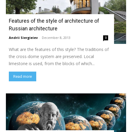
Features of the style of architecture of
Russian architecture
Andrii Siergieiev
-
December 8, 2013
0
What are the features of this style? The traditions of
the cross-dome system are preserved. Local
limestone is used, from the blocks of which...
Read more