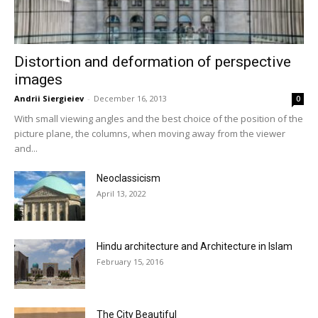
Distortion and deformation of perspective
images
Andrii Siergieiev
-
December 16, 2013
0
With small viewing angles and the best choice of the position of the
picture plane, the columns, when moving away from the viewer
and...
Neoclassicism
April 13, 2022
Hindu architecture and Architecture in Islam
February 15, 2016
The City Beautiful