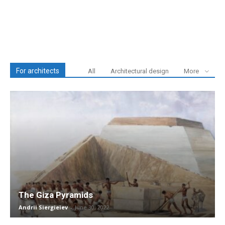
For architects
All
Architectural design
More
The Giza Pyramids
Andrii Siergieiev
-
June 30, 2022