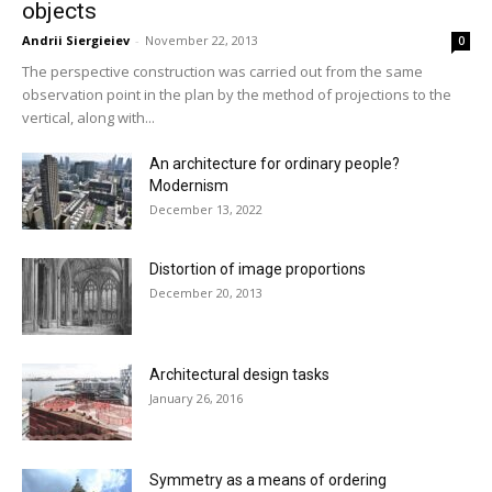
objects
Andrii Siergieiev
-
November 22, 2013
0
The perspective construction was carried out from the same
observation point in the plan by the method of projections to the
vertical, along with...
An architecture for ordinary people?
Modernism
December 13, 2022
Distortion of image proportions
December 20, 2013
Architectural design tasks
January 26, 2016
Symmetry as a means of ordering