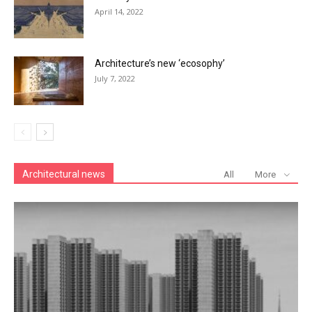
April 14, 2022
Architecture’s new ‘ecosophy’
July 7, 2022
Architectural news
All
More