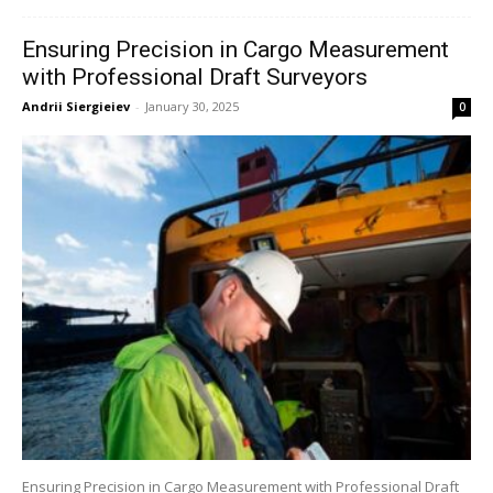
Ensuring Precision in Cargo Measurement
with Professional Draft Surveyors
Andrii Siergieiev
-
January 30, 2025
0
Ensuring Precision in Cargo Measurement with Professional Draft