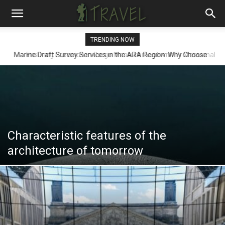
TRENDING NOW
Ensuring Precision in Cargo Measurement with Professional
Draft Surveyors
Characteristic features of the
architecture of tomorrow