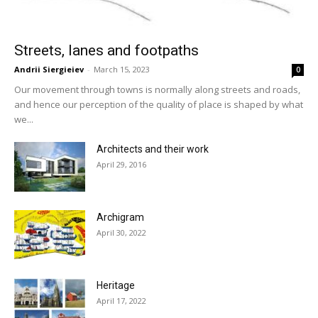
Streets, lanes and footpaths
Andrii Siergieiev
-
March 15, 2023
0
Our movement through towns is normally along streets and roads,
and hence our perception of the quality of place is shaped by what
we...
Architects and their work
April 29, 2016
Archigram
April 30, 2022
Heritage
April 17, 2022