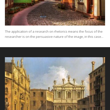
The application of a research on rhetorics means the focus of the
researcher is on the persuasive nature of the image, in this case...