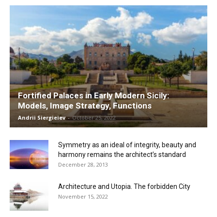
Fortified Palaces in Early Modern Sicily:
Models, Image Strategy, Functions
Andrii Siergieiev
-
October 25, 2022
Symmetry as an ideal of integrity, beauty and
harmony remains the architect’s standard
December 28, 2013
Architecture and Utopia. The forbidden City
November 15, 2022