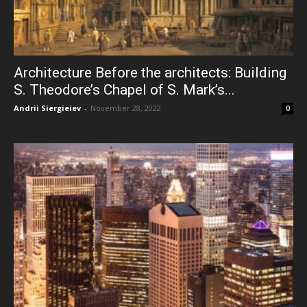
Architecture Before the architects: Building
S. Theodore’s Chapel of S. Mark’s...
Andrii Siergieiev
-
November 28, 2022
0