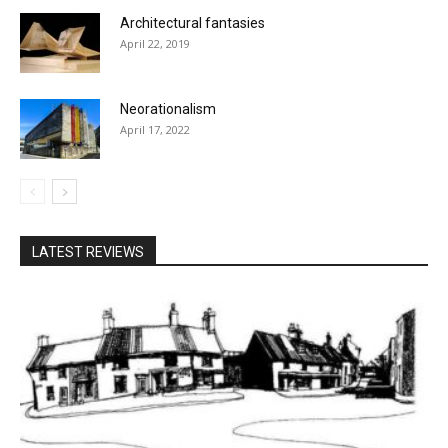
Architectural fantasies
April 22, 2019
Neorationalism
April 17, 2022
LATEST REVIEWS