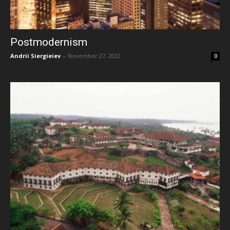
Postmodernism
Andrii Siergieiev
-
November 27, 2022
0