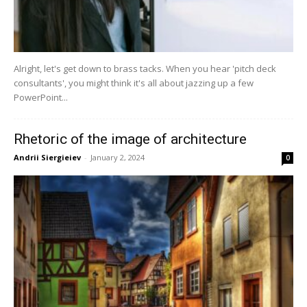
Alright, let's get down to brass tacks. When you hear 'pitch deck
consultants', you might think it's all about jazzing up a few
PowerPoint...
Rhetoric of the image of architecture
Andrii Siergieiev
-
January 2, 2024
0