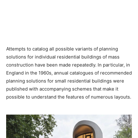
Attempts to catalog all possible variants of planning
solutions for individual residential buildings of mass
construction have been made repeatedly. In particular, in
England in the 1960s, annual catalogues of recommended
planning solutions for small residential buildings were
published with accompanying schemes that make it
possible to understand the features of numerous layouts.