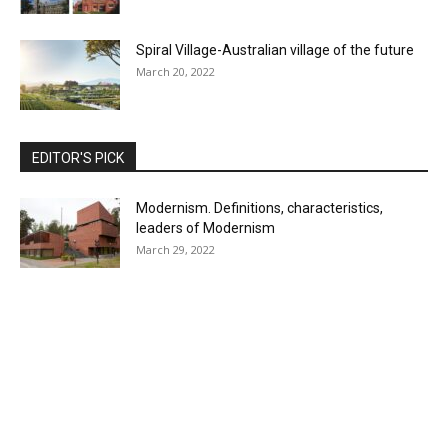
Spiral Village-Australian village of the future
March 20, 2022
EDITOR'S PICK
Modernism. Definitions, characteristics,
leaders of Modernism
March 29, 2022