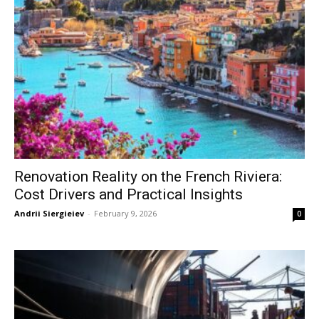
Renovation Reality on the French Riviera:
Cost Drivers and Practical Insights
Andrii Siergieiev
-
February 9, 2026
0