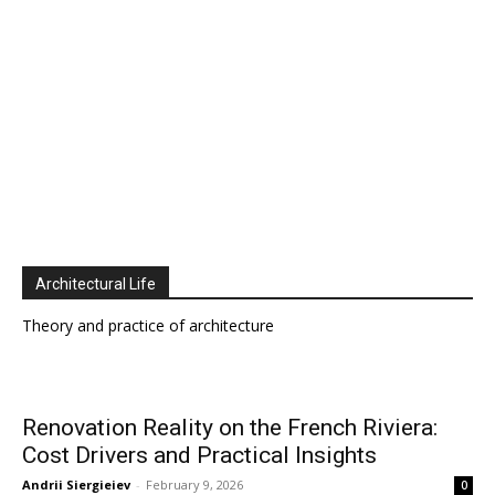
Architectural Life
Theory and practice of architecture
Renovation Reality on the French Riviera:
Cost Drivers and Practical Insights
Andrii Siergieiev
-
February 9, 2026
0