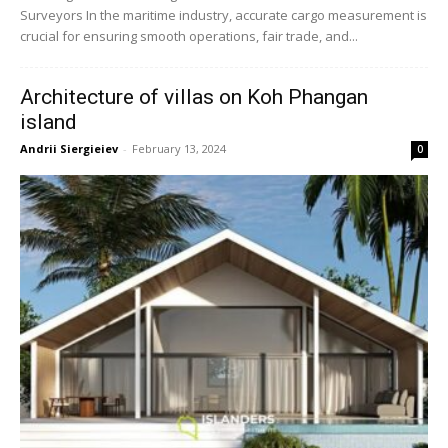
Surveyors In the maritime industry, accurate cargo measurement is
crucial for ensuring smooth operations, fair trade, and...
Architecture of villas on Koh Phangan
island
Andrii Siergieiev
-
February 13, 2024
0