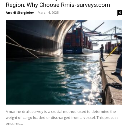
Region: Why Choose Rmis-surveys.com
Andrii Siergieiev
-
March 4, 2025
0
A marine draft survey is a crucial method used to determine the
weight of cargo loaded or discharged from a vessel. This process
ensures...