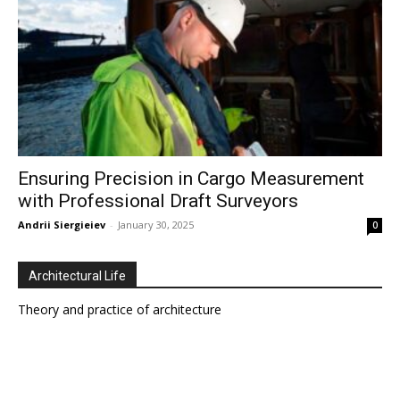
Ensuring Precision in Cargo Measurement
with Professional Draft Surveyors
Andrii Siergieiev
-
January 30, 2025
0
Architectural Life
Theory and practice of architecture