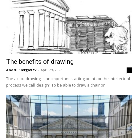
The benefits of drawing
Andrii Siergieiev
-
April 29, 2022
0
The act of drawing is an important starting point for the intellectual
process we call ‘design’. To be able to draw a chair or...