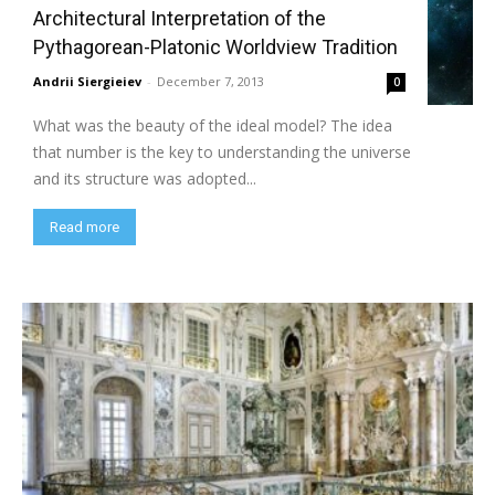
Architectural Interpretation of the
Pythagorean-Platonic Worldview Tradition
Andrii Siergieiev
-
December 7, 2013
0
What was the beauty of the ideal model? The idea
that number is the key to understanding the universe
and its structure was adopted...
Read more