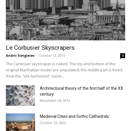
Le Corbusier Skyscrapers
Andrii Siergieiev
-
October 12, 2015
0
The Cartesian skyscraper is naked. The top and bottom of the
original Manhattan model are amputated; the middle part is freed
from the "old-fashioned" stone...
Architectural theory of the first half of the XX
century
November 26, 2013
Medieval Cities and Gothic Cathedrals
October 25, 2022