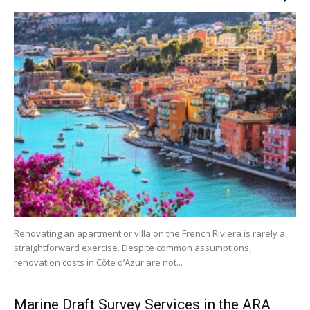
Renovating an apartment or villa on the French Riviera is rarely a
straightforward exercise. Despite common assumptions,
renovation costs in Côte d’Azur are not...
Marine Draft Survey Services in the ARA