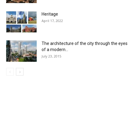
Heritage
April 17, 2022
The architecture of the city through the eyes
of a modern...
July 23, 2015