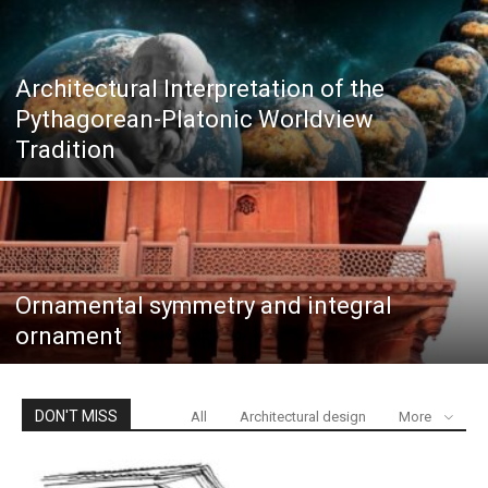
Architectural Interpretation of the
Pythagorean-Platonic Worldview
Tradition
Ornamental symmetry and integral
ornament
DON'T MISS
All
Architectural design
More