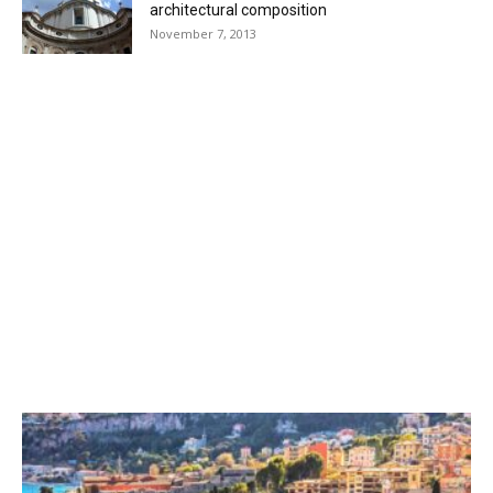
architectural composition
November 7, 2013