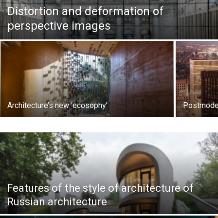
Distortion and deformation of
perspective images
Architecture’s new ‘ecosophy’
Postmode
Features of the style of architecture of
Russian architecture