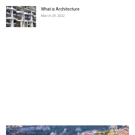
What is Architecture
March 29, 2022