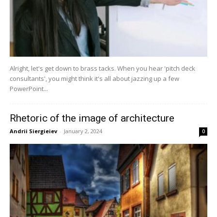
Alright, let's get down to brass tacks. When you hear 'pitch deck
consultants', you might think it's all about jazzing up a few
PowerPoint...
Rhetoric of the image of architecture
Andrii Siergieiev
-
January 2, 2024
0