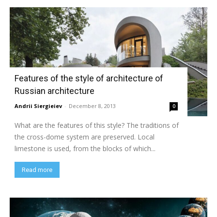
Features of the style of architecture of
Russian architecture
Andrii Siergieiev
-
December 8, 2013
0
What are the features of this style? The traditions of
the cross-dome system are preserved. Local
limestone is used, from the blocks of which...
Read more