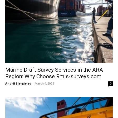
Marine Draft Survey Services in the ARA
Region: Why Choose Rmis-surveys.com
Andrii Siergieiev
-
March 4, 2025
0