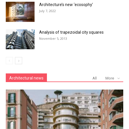
Architecture’s new ‘ecosophy’
July 7, 2022
Analysis of trapezoidal city squares
November 5, 2013
Architectural news
All
More