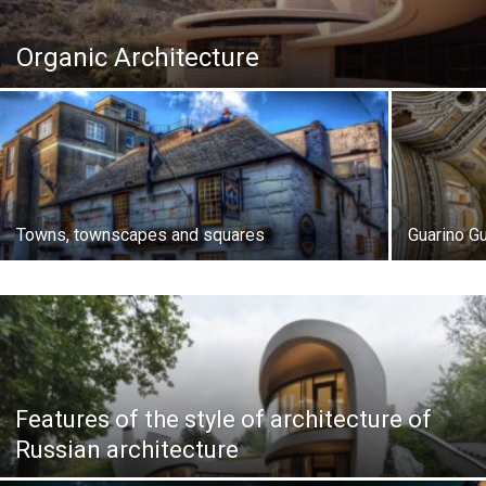
Organic Architecture
Towns, townscapes and squares
Guarino Gua
Features of the style of architecture of
Russian architecture