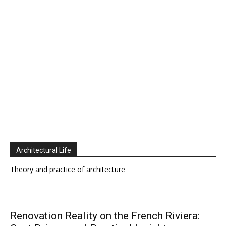
Architectural Life
Theory and practice of architecture
Renovation Reality on the French Riviera: