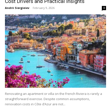
Cost Drivers and Practical Insights
Andrii Siergieiev
-
February 9, 2026
0
Renovating an apartment or villa on the French Riviera is rarely a
straightforward exercise. Despite common assumptions,
renovation costs in Côte d’Azur are not...