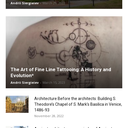
Andrii Siergieiev
-
March 29, 2022
The Art of Fine Line Tattooing: A History and
Evolution*
Andrii Siergieiev
-
March 15, 2023
Architecture Before the architects: Building S.
Theodore’s Chapel of S. Mark’s Basilica in Venice,
1486-93
November 28, 2022