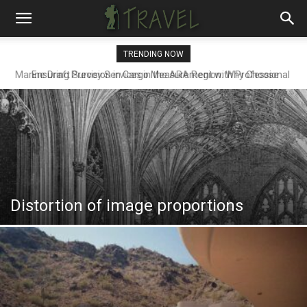
TRENDING NOW
Ensuring Precision in Cargo Measurement with Professional
Draft Surveyors
Distortion of image proportions