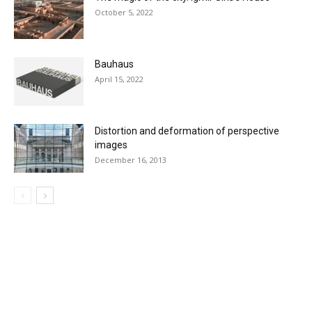
October 5, 2022
Bauhaus
April 15, 2022
Distortion and deformation of perspective
images
December 16, 2013