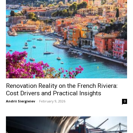
Renovation Reality on the French Riviera:
Cost Drivers and Practical Insights
Andrii Siergieiev
-
February 9, 2026
0