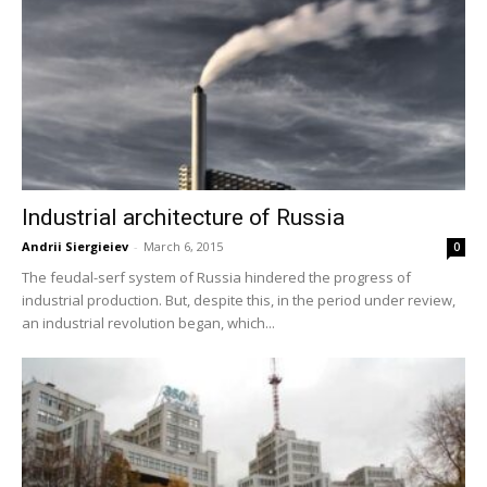
Industrial architecture of Russia
Andrii Siergieiev
-
March 6, 2015
0
The feudal-serf system of Russia hindered the progress of
industrial production. But, despite this, in the period under review,
an industrial revolution began, which...