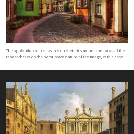
The application of a research on rhetorics means the focus of the
researcher is on the persuasive nature of the image, in this case...