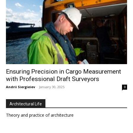
Ensuring Precision in Cargo Measurement
with Professional Draft Surveyors
Andrii Siergieiev
-
January 30, 2025
0
Architectural Life
Theory and practice of architecture