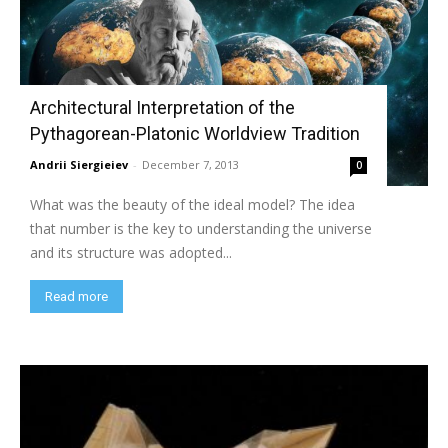
Architectural Interpretation of the
Pythagorean-Platonic Worldview Tradition
Andrii Siergieiev
-
December 7, 2013
0
What was the beauty of the ideal model? The idea
that number is the key to understanding the universe
and its structure was adopted...
Read more