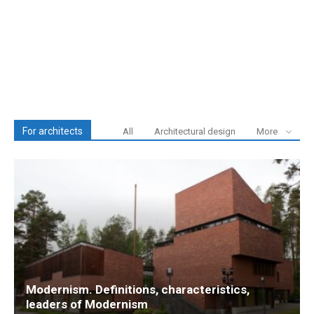
For architects
All
Architectural design
More
Modernism. Definitions, characteristics,
leaders of Modernism