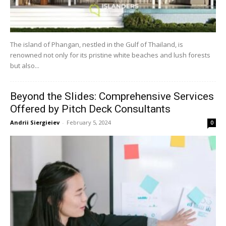
The island of Phangan, nestled in the Gulf of Thailand, is
renowned not only for its pristine white beaches and lush forests
but also...
Beyond the Slides: Comprehensive Services
Offered by Pitch Deck Consultants
Andrii Siergieiev
-
February 5, 2024
0