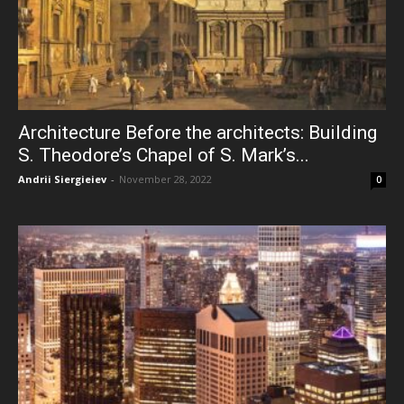
Architecture Before the architects: Building
S. Theodore’s Chapel of S. Mark’s...
Andrii Siergieiev
-
November 28, 2022
0