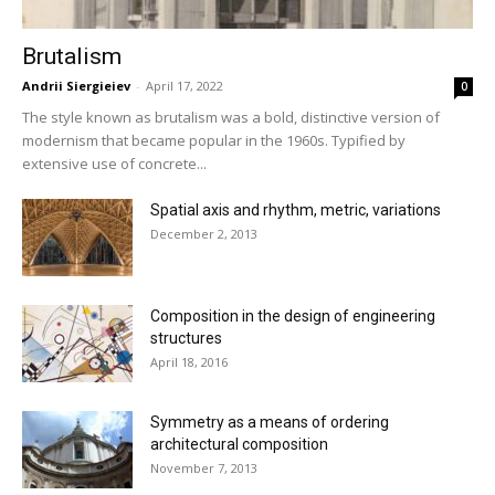
Brutalism
Andrii Siergieiev
-
April 17, 2022
0
The style known as brutalism was a bold, distinctive version of
modernism that became popular in the 1960s. Typified by
extensive use of concrete...
Spatial axis and rhythm, metric, variations
December 2, 2013
Composition in the design of engineering
structures
April 18, 2016
Symmetry as a means of ordering
architectural composition
November 7, 2013