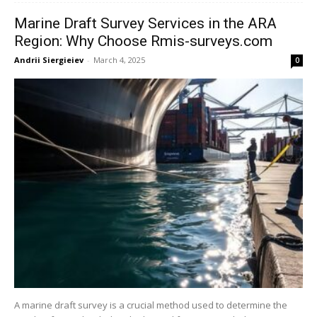
Marine Draft Survey Services in the ARA
Region: Why Choose Rmis-surveys.com
Andrii Siergieiev
-
March 4, 2025
0
A marine draft survey is a crucial method used to determine the