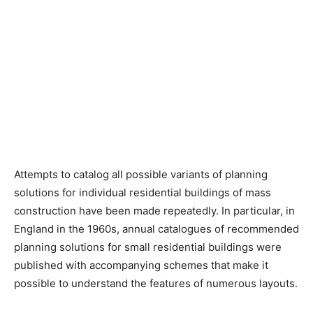
Attempts to catalog all possible variants of planning
solutions for individual residential buildings of mass
construction have been made repeatedly. In particular, in
England in the 1960s, annual catalogues of recommended
planning solutions for small residential buildings were
published with accompanying schemes that make it
possible to understand the features of numerous layouts.