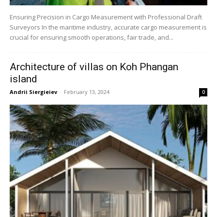
Ensuring Precision in Cargo Measurement with Professional Draft
Surveyors In the maritime industry, accurate cargo measurement is
crucial for ensuring smooth operations, fair trade, and...
Architecture of villas on Koh Phangan
island
Andrii Siergieiev
-
February 13, 2024
0