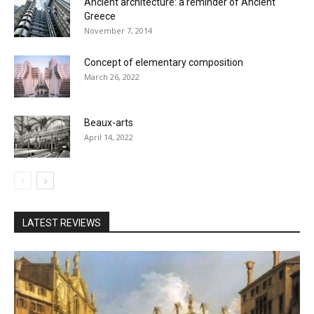
Ancient architecture: a reminder of Ancient
Greece
November 7, 2014
Concept of elementary composition
March 26, 2022
Beaux-arts
April 14, 2022
LATEST REVIEWS