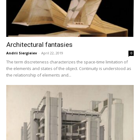
Architectural fantasies
Andrii Siergieiev
-
April 22, 2019
0
The term discreteness characterizes the space-time limitation of
the elements and states of the object. Continuity is understood as
the relationship of elements and...