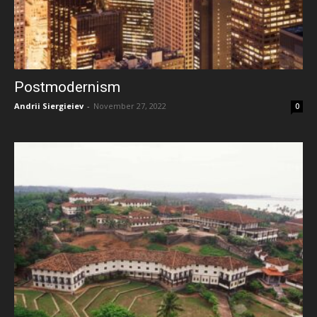
Postmodernism
Andrii Siergieiev
-
November 27, 2022
0