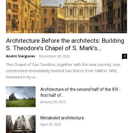
Architecture Before the architects: Building
S. Theodore’s Chapel of S. Mark’s...
Andrii Siergieiev
-
November 28, 2022
0
The Chapel of San Teodoro, together with the new sacristy, was
constructed immediately behind San Marco from 1486 to 1493,
hemmed in by a...
Architecture of the second half of the XVI -
first half of...
January 24, 2015
Metabolist architecture
April 30, 2022