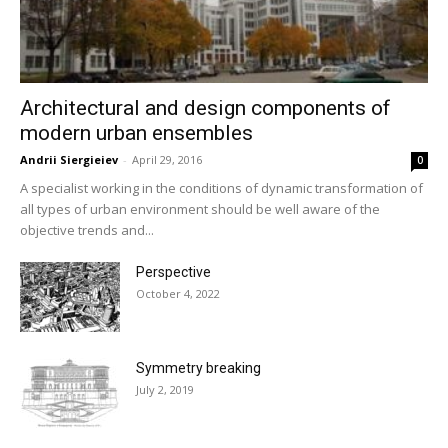
Architectural and design components of
modern urban ensembles
Andrii Siergieiev
-
April 29, 2016
0
A specialist working in the conditions of dynamic transformation of
all types of urban environment should be well aware of the
objective trends and...
Perspective
October 4, 2022
Symmetry breaking
July 2, 2019