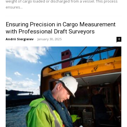
weight of cargo loaded or discharged from a vessel. This process
ensures...
Ensuring Precision in Cargo Measurement
with Professional Draft Surveyors
Andrii Siergieiev
-
January 30, 2025
0