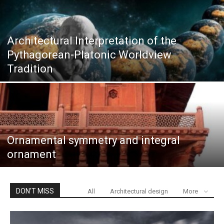
Architectural Interpretation of the
Pythagorean-Platonic Worldview
Tradition
Ornamental symmetry and integral
ornament
DON'T MISS
All
Architectural design
More