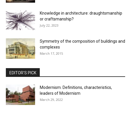
Knowledge in architecture: draughtsmanship
or craftsmanship?
July 22, 2023
Symmetry of the composition of buildings and
complexes
March 17, 2015
EDITOR'S PICK
Modernism. Definitions, characteristics,
leaders of Modernism
March 29, 2022