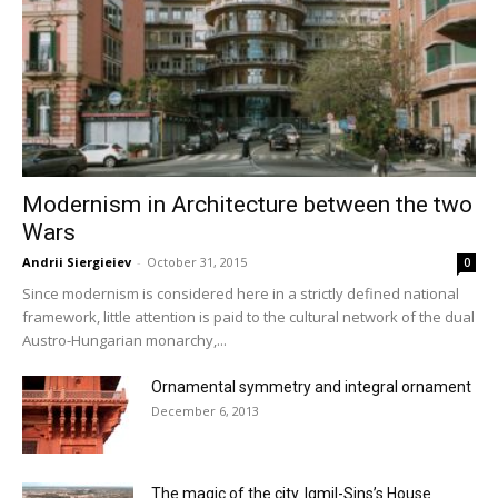
Modernism in Architecture between the two
Wars
Andrii Siergieiev
-
October 31, 2015
0
Since modernism is considered here in a strictly defined national
framework, little attention is paid to the cultural network of the dual
Austro-Hungarian monarchy,...
Ornamental symmetry and integral ornament
December 6, 2013
The magic of the city. Igmil-Sins’s House