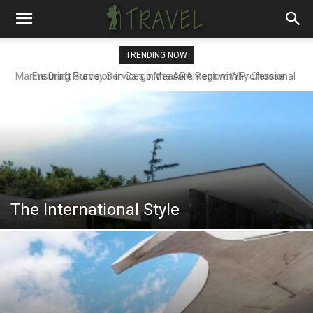
TRENDING NOW
Ensuring Precision in Cargo Measurement with Professional
Draft Surveyors
The International Style