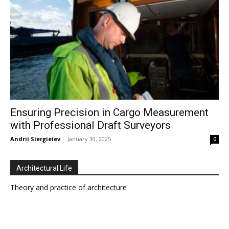
Ensuring Precision in Cargo Measurement
with Professional Draft Surveyors
Andrii Siergieiev
-
January 30, 2025
0
Architectural Life
Theory and practice of architecture