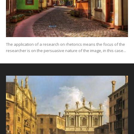
The application of a research on rhetorics means the focus of the
researcher is on the persuasive nature of the image, in this case...