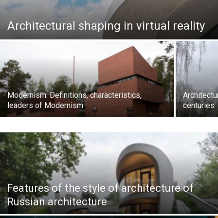
Architectural shaping in virtual reality
Modernism. Definitions, characteristics,
Architectu
leaders of Modernism
centuries
Features of the style of architecture of
Russian architecture