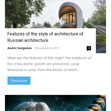
Features of the style of architecture of
Russian architecture
Andrii Siergieiev
-
December 8, 2013
0
What are the features of this style? The traditions of
the cross-dome system are preserved. Local
limestone is used, from the blocks of which...
Read more