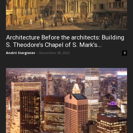
Architecture Before the architects: Building
S. Theodore’s Chapel of S. Mark’s...
Andrii Siergieiev
-
November 28, 2022
0