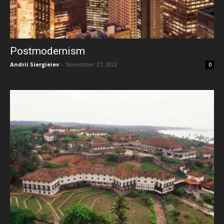
Postmodernism
Andrii Siergieiev
-
November 27, 2022
0