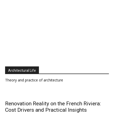
Architectural Life
Theory and practice of architecture
Renovation Reality on the French Riviera:
Cost Drivers and Practical Insights