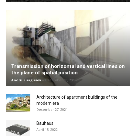
Transmission of horizontal and vertical lines on
the plane of spatial position
Andrii Siergieiev
-
December 10, 2013
Architecture of apartment buildings of the
modern era
December 27, 2021
Bauhaus
April 15, 2022