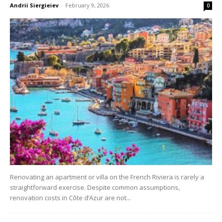
Andrii Siergieiev
-
February 9, 2026
0
Renovating an apartment or villa on the French Riviera is rarely a
straightforward exercise. Despite common assumptions,
renovation costs in Côte d’Azur are not...