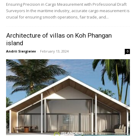
Ensuring Precision in Cargo Measurement with Professional Draft
Surveyors In the maritime industry, accurate cargo measurement is
crucial for ensuring smooth operations, fair trade, and...
Architecture of villas on Koh Phangan
island
Andrii Siergieiev
-
February 13, 2024
0