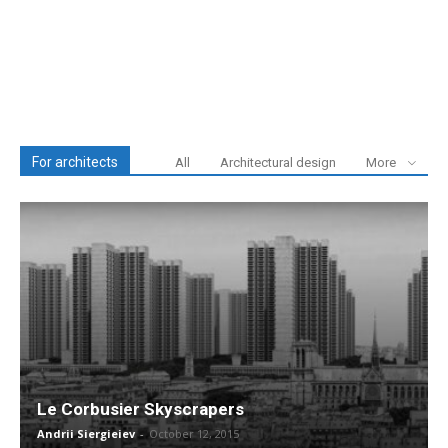
For architects
All
Architectural design
More
Le Corbusier Skyscrapers
Andrii Siergieiev
-
October 12, 2015