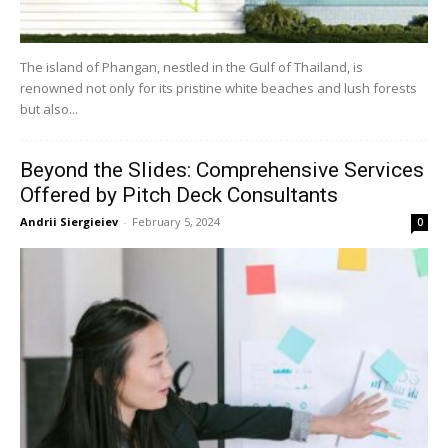
The island of Phangan, nestled in the Gulf of Thailand, is
renowned not only for its pristine white beaches and lush forests
but also...
Beyond the Slides: Comprehensive Services
Offered by Pitch Deck Consultants
Andrii Siergieiev
-
February 5, 2024
0