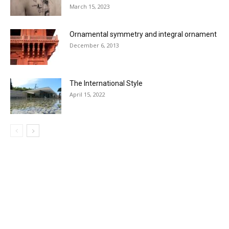
March 15, 2023
Ornamental symmetry and integral ornament
December 6, 2013
The International Style
April 15, 2022