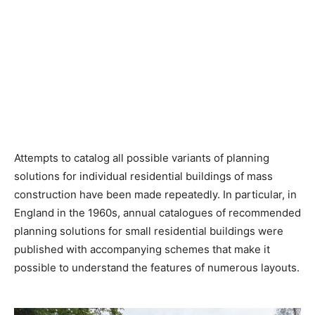
Attempts to catalog all possible variants of planning
solutions for individual residential buildings of mass
construction have been made repeatedly. In particular, in
England in the 1960s, annual catalogues of recommended
planning solutions for small residential buildings were
published with accompanying schemes that make it
possible to understand the features of numerous layouts.