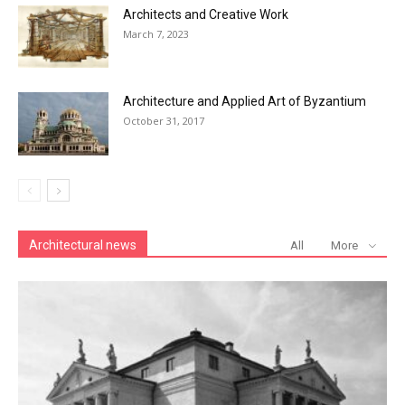
Architects and Creative Work
March 7, 2023
Architecture and Applied Art of Byzantium
October 31, 2017
Architectural news
All
More