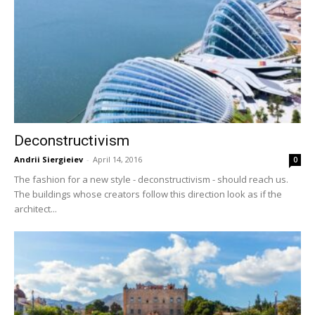
Deconstructivism
Andrii Siergieiev
-
April 14, 2016
0
The fashion for a new style - deconstructivism - should reach us.
The buildings whose creators follow this direction look as if the
architect...