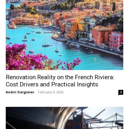
Renovation Reality on the French Riviera:
Cost Drivers and Practical Insights
Andrii Siergieiev
-
February 9, 2026
0