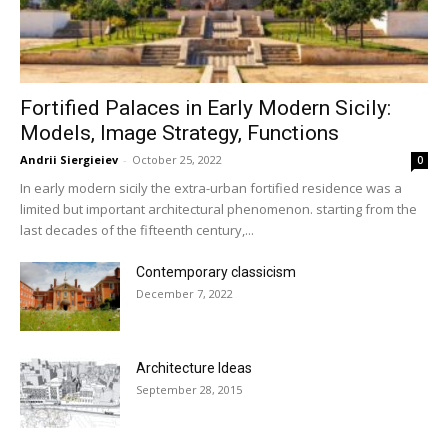
Fortified Palaces in Early Modern Sicily:
Models, Image Strategy, Functions
Andrii Siergieiev
-
October 25, 2022
0
In early modern sicily the extra-urban fortified residence was a
limited but important architectural phenomenon. starting from the
last decades of the fifteenth century,...
Contemporary classicism
December 7, 2022
Architecture Ideas
September 28, 2015