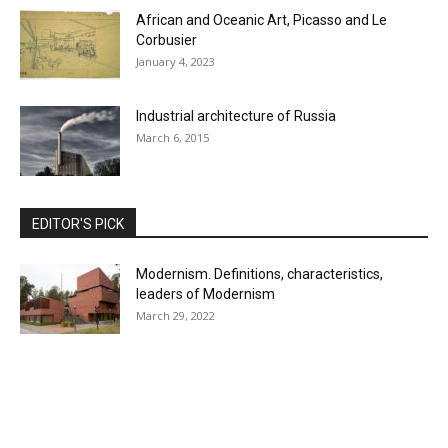
African and Oceanic Art, Picasso and Le
Corbusier
January 4, 2023
Industrial architecture of Russia
March 6, 2015
EDITOR'S PICK
Modernism. Definitions, characteristics,
leaders of Modernism
March 29, 2022