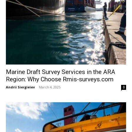
Marine Draft Survey Services in the ARA
Region: Why Choose Rmis-surveys.com
Andrii Siergieiev
-
March 4, 2025
0