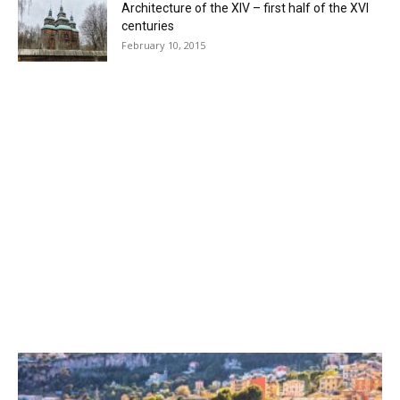
Architecture of the XIV – first half of the XVI
centuries
February 10, 2015