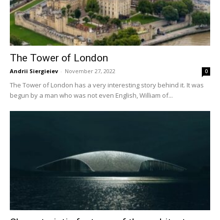
The Tower of London
Andrii Siergieiev
-
November 27, 2022
0
The Tower of London has a very interesting story behind it. It was
begun by a man who was not even English, William of...