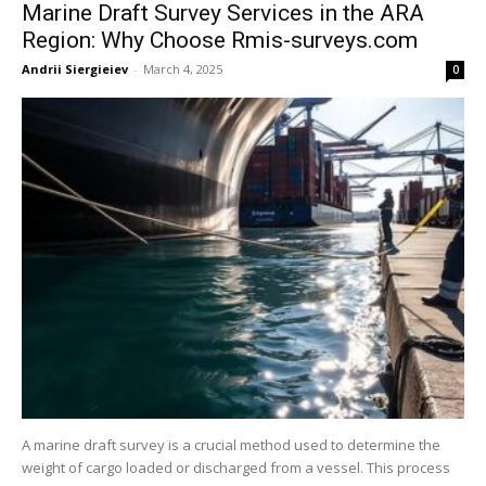
Marine Draft Survey Services in the ARA
Region: Why Choose Rmis-surveys.com
Andrii Siergieiev
-
March 4, 2025
0
A marine draft survey is a crucial method used to determine the
weight of cargo loaded or discharged from a vessel. This process