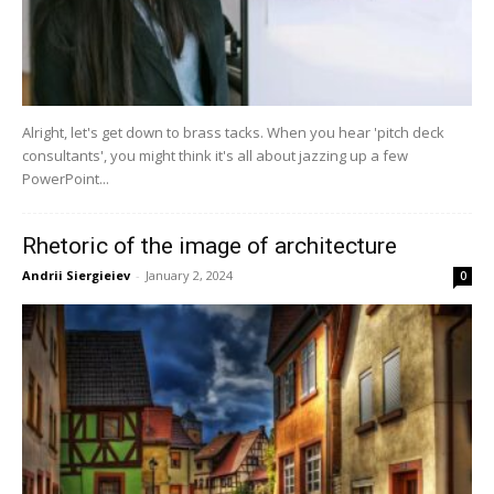
Alright, let's get down to brass tacks. When you hear 'pitch deck
consultants', you might think it's all about jazzing up a few
PowerPoint...
Rhetoric of the image of architecture
Andrii Siergieiev
-
January 2, 2024
0