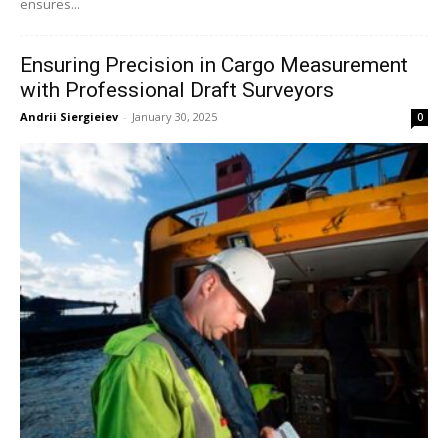
ensures...
Ensuring Precision in Cargo Measurement
with Professional Draft Surveyors
Andrii Siergieiev
-
January 30, 2025
0