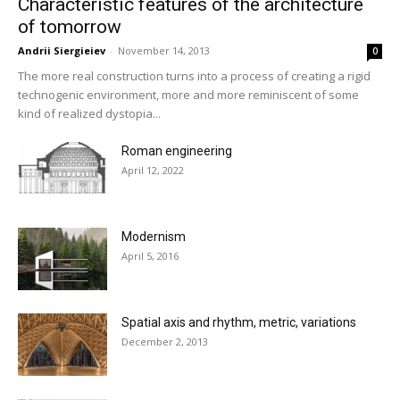
Characteristic features of the architecture
of tomorrow
Andrii Siergieiev
-
November 14, 2013
0
The more real construction turns into a process of creating a rigid
technogenic environment, more and more reminiscent of some
kind of realized dystopia...
Roman engineering
April 12, 2022
Modernism
April 5, 2016
Spatial axis and rhythm, metric, variations
December 2, 2013