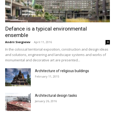
Defance is a typical environmental
ensemble
Andrii Siergieiev
-
April 11, 2016
0
In the colossal territorial exposition, construction and design ideas
and solutions, engineering and landscape systems and works of
monumental and decorative art are presented...
Architecture of religious buildings
February 11, 2015
Architectural design tasks
January 26, 2016