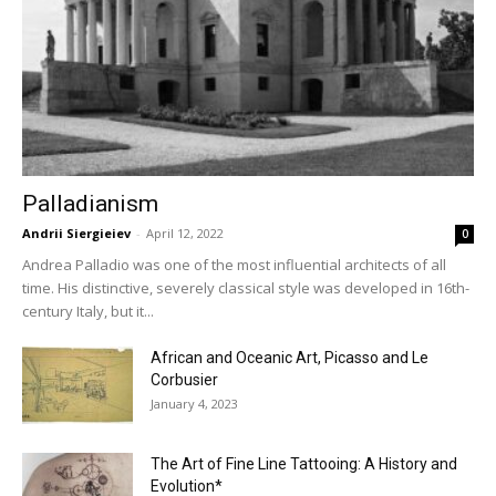
Palladianism
Andrii Siergieiev
-
April 12, 2022
0
Andrea Palladio was one of the most influential architects of all
time. His distinctive, severely classical style was developed in 16th-
century Italy, but it...
African and Oceanic Art, Picasso and Le
Corbusier
January 4, 2023
The Art of Fine Line Tattooing: A History and
Evolution*