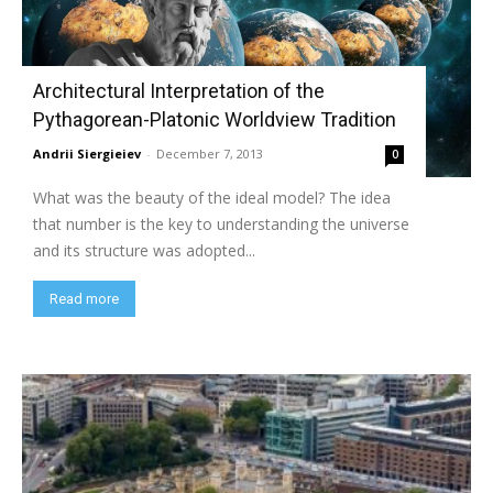
Architectural Interpretation of the
Pythagorean-Platonic Worldview Tradition
Andrii Siergieiev
-
December 7, 2013
0
What was the beauty of the ideal model? The idea
that number is the key to understanding the universe
and its structure was adopted...
Read more