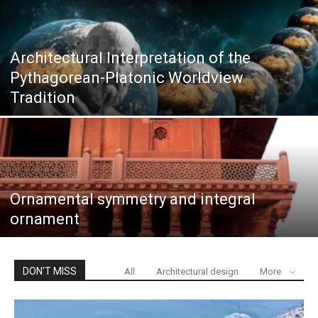
Architectural Interpretation of the
Pythagorean-Platonic Worldview
Tradition
Ornamental symmetry and integral
ornament
DON'T MISS
All
Architectural design
More