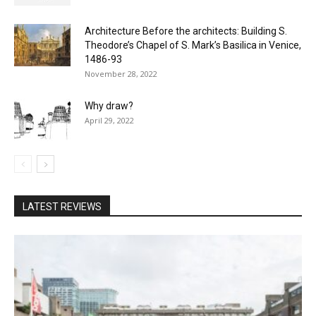
Architecture Before the architects: Building S.
Theodore’s Chapel of S. Mark’s Basilica in Venice,
1486-93
November 28, 2022
Why draw?
April 29, 2022
LATEST REVIEWS